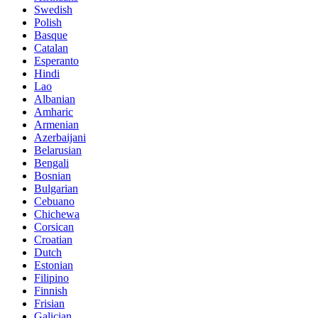
Swedish
Polish
Basque
Catalan
Esperanto
Hindi
Lao
Albanian
Amharic
Armenian
Azerbaijani
Belarusian
Bengali
Bosnian
Bulgarian
Cebuano
Chichewa
Corsican
Croatian
Dutch
Estonian
Filipino
Finnish
Frisian
Galician