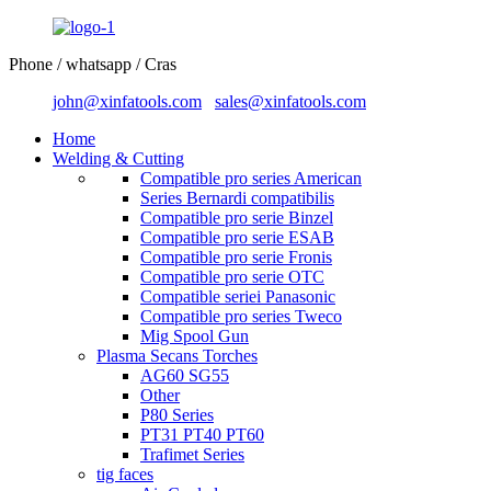
Phone / whatsapp / Cras
john@xinfatools.com
sales@xinfatools.com
Home
Welding & Cutting
Compatible pro series American
Series Bernardi compatibilis
Compatible pro serie Binzel
Compatible pro serie ESAB
Compatible pro serie Fronis
Compatible pro serie OTC
Compatible seriei Panasonic
Compatible pro series Tweco
Mig Spool Gun
Plasma Secans Torches
AG60 SG55
Other
P80 Series
PT31 PT40 PT60
Trafimet Series
tig faces