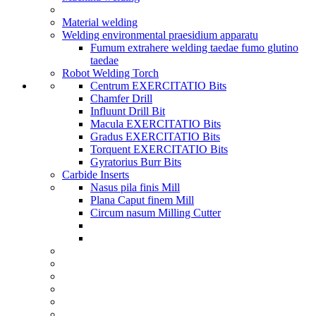
Material welding
Welding environmental praesidium apparatu
Fumum extrahere welding taedae fumo glutino
taedae
Robot Welding Torch
Centrum EXERCITATIO Bits
Chamfer Drill
Influunt Drill Bit
Macula EXERCITATIO Bits
Gradus EXERCITATIO Bits
Torquent EXERCITATIO Bits
Gyratorius Burr Bits
Carbide Inserts
Nasus pila finis Mill
Plana Caput finem Mill
Circum nasum Milling Cutter