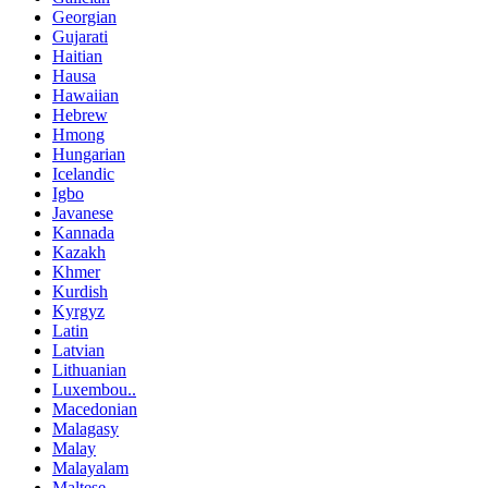
Georgian
Gujarati
Haitian
Hausa
Hawaiian
Hebrew
Hmong
Hungarian
Icelandic
Igbo
Javanese
Kannada
Kazakh
Khmer
Kurdish
Kyrgyz
Latin
Latvian
Lithuanian
Luxembou..
Macedonian
Malagasy
Malay
Malayalam
Maltese