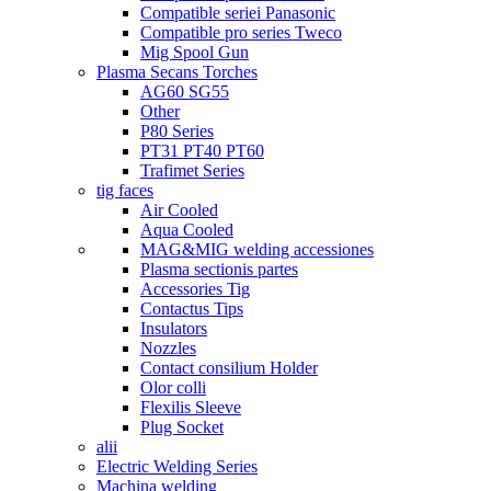
Compatible seriei Panasonic
Compatible pro series Tweco
Mig Spool Gun
Plasma Secans Torches
AG60 SG55
Other
P80 Series
PT31 PT40 PT60
Trafimet Series
tig faces
Air Cooled
Aqua Cooled
MAG&MIG welding accessiones
Plasma sectionis partes
Accessories Tig
Contactus Tips
Insulators
Nozzles
Contact consilium Holder
Olor colli
Flexilis Sleeve
Plug Socket
alii
Electric Welding Series
Machina welding