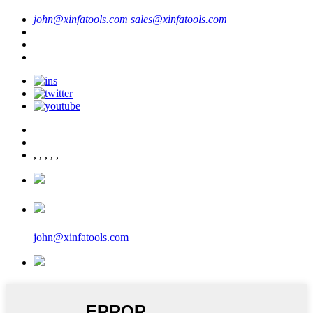
john@xinfatools.com
sales@xinfatools.com
,
,
,
,
,
john@xinfatools.com