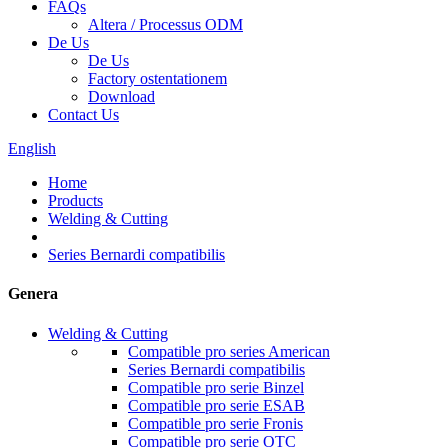
FAQs
Altera / Processus ODM
De Us
De Us
Factory ostentationem
Download
Contact Us
English
Home
Products
Welding & Cutting
Series Bernardi compatibilis
Genera
Welding & Cutting
Compatible pro series American
Series Bernardi compatibilis
Compatible pro serie Binzel
Compatible pro serie ESAB
Compatible pro serie Fronis
Compatible pro serie OTC