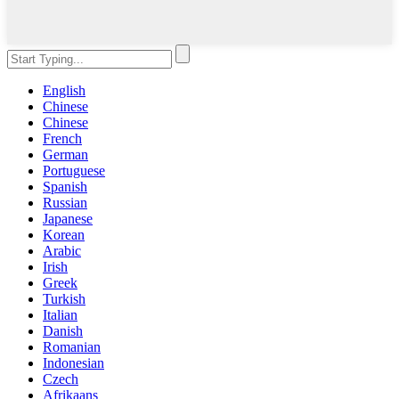
English
Chinese
Chinese
French
German
Portuguese
Spanish
Russian
Japanese
Korean
Arabic
Irish
Greek
Turkish
Italian
Danish
Romanian
Indonesian
Czech
Afrikaans