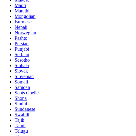
Maori
Marathi
Mongolian
Burmese
Nepali
Norwegian
Pashto
Persian
Punjabi
Serbian
Sesotho
Sinhala
Slovak
Slovenian
Somali
Samoan
Scots Gaelic
Shona
Sindhi
Sundanese
Swahili
Tajik
Tamil
Telugu