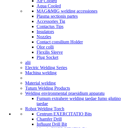
Air Cooled
Aqua Cooled
MAG&MIG welding accessiones
Plasma sectionis partes
Accessories Tig
Contactus Tips
Insulators
Nozzles
Contact consilium Holder
Olor colli
Flexilis Sleeve
Plug Socket
alii
Electric Welding Series
Machina welding
Material welding
Tutum Welding Products
Welding environmental praesidium apparatu
Fumum extrahere welding taedae fumo glutino
taedae
Robot Welding Torch
Centrum EXERCITATIO Bits
Chamfer Drill
Influunt Drill Bit