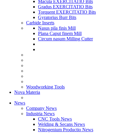
Macula EXERCITATIO Bits
Gradus EXERCITATIO Bits
Torquent EXERCITATIO Bits
Gyratorius Burr Bits
Carbide Inserts
Nasus pila finis Mill
Plana Caput finem Mill
Circum nasum Milling Cutter
Woodworking Tools
Nova Materia
News
Company News
Industria News
CNC Tools News
Welding & Secans News
Nitrogenium Productio News