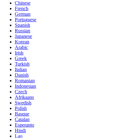
Chinese
French
German
Portuguese
Spanish
Russian
Japanese
Korean
Arabic
Irish
Greek
Turkish
Italian
Danish
Romanian
Indonesian
Czech
Afrikaans
Swedish
Polish
Basque
Catalan
Esperanto
Hindi
Lao