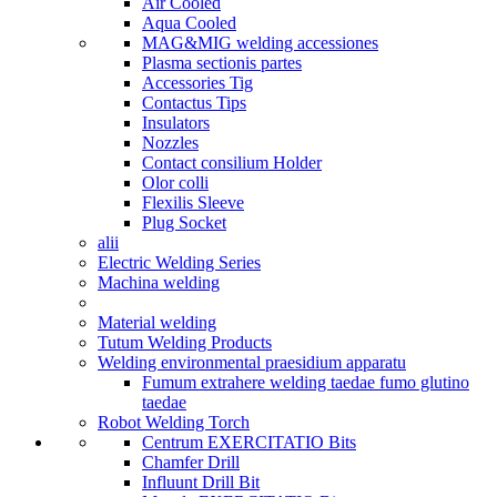
Air Cooled
Aqua Cooled
MAG&MIG welding accessiones
Plasma sectionis partes
Accessories Tig
Contactus Tips
Insulators
Nozzles
Contact consilium Holder
Olor colli
Flexilis Sleeve
Plug Socket
alii
Electric Welding Series
Machina welding
Material welding
Tutum Welding Products
Welding environmental praesidium apparatu
Fumum extrahere welding taedae fumo glutino
taedae
Robot Welding Torch
Centrum EXERCITATIO Bits
Chamfer Drill
Influunt Drill Bit