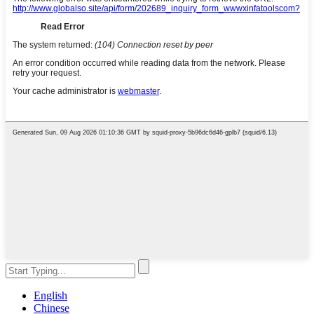
English
Chinese