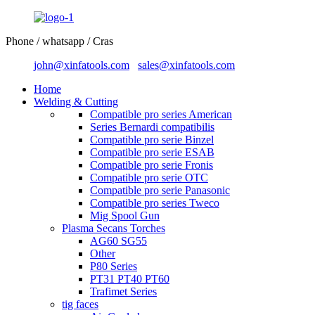
Phone / whatsapp / Cras
john@xinfatools.com
sales@xinfatools.com
Home
Welding & Cutting
Compatible pro series American
Series Bernardi compatibilis
Compatible pro serie Binzel
Compatible pro serie ESAB
Compatible pro serie Fronis
Compatible pro serie OTC
Compatible pro serie Panasonic
Compatible pro series Tweco
Mig Spool Gun
Plasma Secans Torches
AG60 SG55
Other
P80 Series
PT31 PT40 PT60
Trafimet Series
tig faces