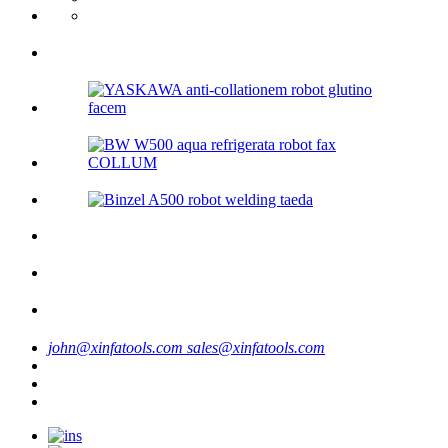
john@xinfatools.com
sales@xinfatools.com