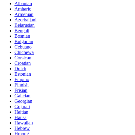
Albanian
Amharic
Armenian
Azerbaijani
Belarusian
Bengali
Bosnian
Bulgarian
Cebuano
Chichewa
Corsican
Croatian
Dutch
Estonian
Filipino
Finnish
Frisian
Galician
Georgian
Gujarati
Haitian
Hausa
Hawaiian
Hebrew
Hmong