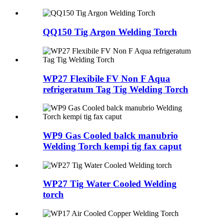
QQ150 Tig Argon Welding Torch
WP27 Flexibile FV Non F Aqua
refrigeratum Tag Tig Welding Torch
WP9 Gas Cooled balck manubrio
Welding Torch kempi tig fax caput
WP27 Tig Water Cooled Welding
torch