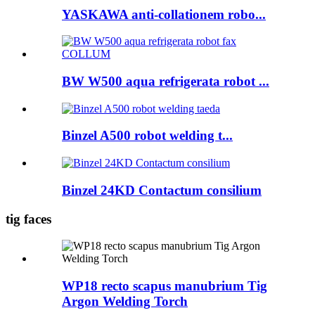
YASKAWA anti-collationem robo...
BW W500 aqua refrigerata robot ...
Binzel A500 robot welding t...
Binzel 24KD Contactum consilium
tig faces
WP18 recto scapus manubrium Tig
Argon Welding Torch