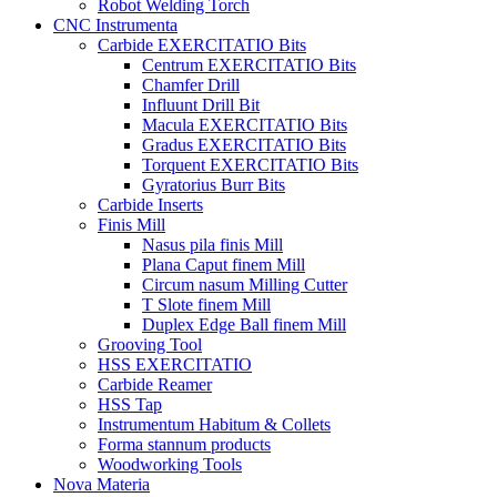
Robot Welding Torch
CNC Instrumenta
Carbide EXERCITATIO Bits
Centrum EXERCITATIO Bits
Chamfer Drill
Influunt Drill Bit
Macula EXERCITATIO Bits
Gradus EXERCITATIO Bits
Torquent EXERCITATIO Bits
Gyratorius Burr Bits
Carbide Inserts
Finis Mill
Nasus pila finis Mill
Plana Caput finem Mill
Circum nasum Milling Cutter
T Slote finem Mill
Duplex Edge Ball finem Mill
Grooving Tool
HSS EXERCITATIO
Carbide Reamer
HSS Tap
Instrumentum Habitum & Collets
Forma stannum products
Woodworking Tools
Nova Materia