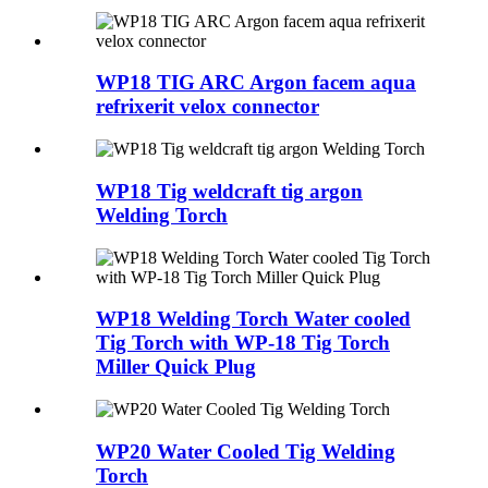
WP18 TIG ARC Argon facem aqua
refrixerit velox connector
WP18 Tig weldcraft tig argon
Welding Torch
WP18 Welding Torch Water cooled
Tig Torch with WP-18 Tig Torch
Miller Quick Plug
WP20 Water Cooled Tig Welding
Torch