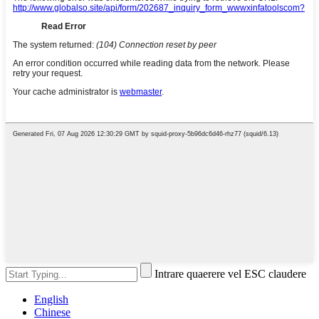
Intrare quaerere vel ESC claudere
English
Chinese