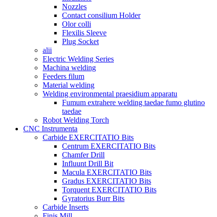
Nozzles
Contact consilium Holder
Olor colli
Flexilis Sleeve
Plug Socket
alii
Electric Welding Series
Machina welding
Feeders filum
Material welding
Welding environmental praesidium apparatu
Fumum extrahere welding taedae fumo glutino
taedae
Robot Welding Torch
CNC Instrumenta
Carbide EXERCITATIO Bits
Centrum EXERCITATIO Bits
Chamfer Drill
Influunt Drill Bit
Macula EXERCITATIO Bits
Gradus EXERCITATIO Bits
Torquent EXERCITATIO Bits
Gyratorius Burr Bits
Carbide Inserts
Finis Mill