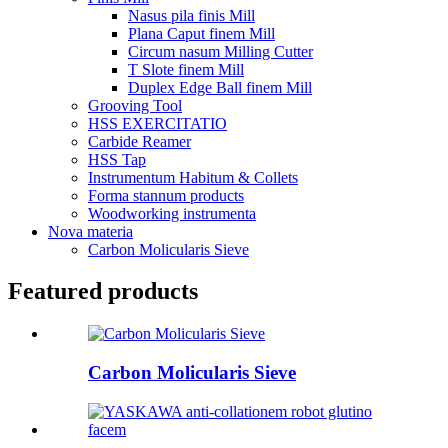
Nasus pila finis Mill
Plana Caput finem Mill
Circum nasum Milling Cutter
T Slote finem Mill
Duplex Edge Ball finem Mill
Grooving Tool
HSS EXERCITATIO
Carbide Reamer
HSS Tap
Instrumentum Habitum & Collets
Forma stannum products
Woodworking instrumenta
Nova materia
Carbon Molicularis Sieve
Featured products
Carbon Molicularis Sieve