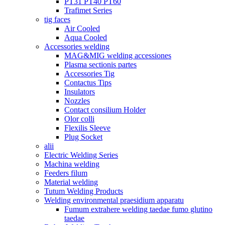
PT31 PT40 PT60
Trafimet Series
tig faces
Air Cooled
Aqua Cooled
Accessories welding
MAG&MIG welding accessiones
Plasma sectionis partes
Accessories Tig
Contactus Tips
Insulators
Nozzles
Contact consilium Holder
Olor colli
Flexilis Sleeve
Plug Socket
alii
Electric Welding Series
Machina welding
Feeders filum
Material welding
Tutum Welding Products
Welding environmental praesidium apparatu
Fumum extrahere welding taedae fumo glutino
taedae