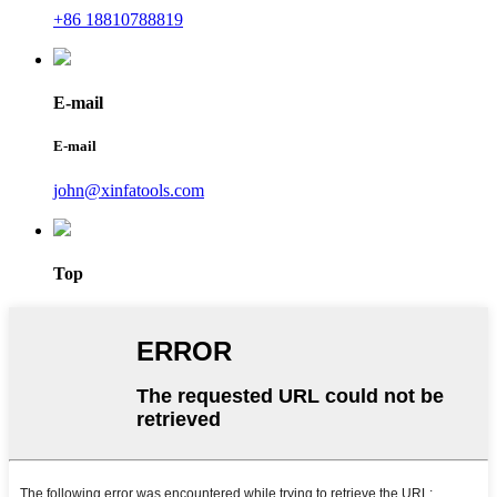
+86 18810788819
E-mail
E-mail
john@xinfatools.com
Top