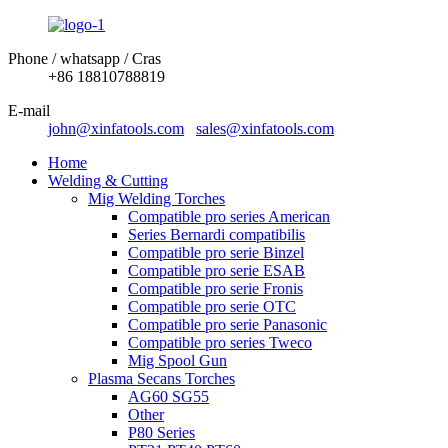
Phone / whatsapp / Cras
+86 18810788819
E-mail
john@xinfatools.com
sales@xinfatools.com
Home
Welding & Cutting
Mig Welding Torches
Compatible pro series American
Series Bernardi compatibilis
Compatible pro serie Binzel
Compatible pro serie ESAB
Compatible pro serie Fronis
Compatible pro serie OTC
Compatible pro serie Panasonic
Compatible pro series Tweco
Mig Spool Gun
Plasma Secans Torches
AG60 SG55
Other
P80 Series