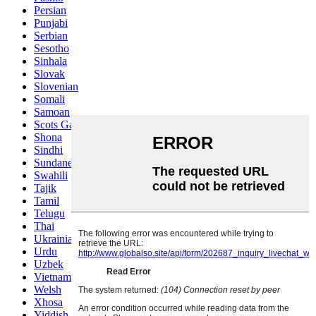
Persian
Punjabi
Serbian
Sesotho
Sinhala
Slovak
Slovenian
Somali
Samoan
Scots Gaelic
Shona
Sindhi
Sundanese
Swahili
Tajik
Tamil
Telugu
Thai
Ukrainian
Urdu
Uzbek
Vietnamese
Welsh
Xhosa
Yiddish