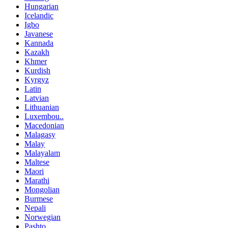
Hungarian
Icelandic
Igbo
Javanese
Kannada
Kazakh
Khmer
Kurdish
Kyrgyz
Latin
Latvian
Lithuanian
Luxembou..
Macedonian
Malagasy
Malay
Malayalam
Maltese
Maori
Marathi
Mongolian
Burmese
Nepali
Norwegian
Pashto