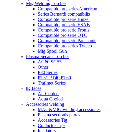
Mig Welding Torches
Compatible pro series American
Series Bernardi compatibilis
Compatible pro serie Binzel
Compatible pro serie ESAB
Compatible pro serie Fronis
Compatible pro serie OTC
Compatible pro serie Panasonic
Compatible pro series Tweco
Mig Spool Gun
Plasma Secans Torches
AG60 SG55
Other
P80 Series
PT31 PT40 PT60
Trafimet Series
tig faces
Air Cooled
Aqua Cooled
Accessories welding
MAG&MIG welding accessiones
Plasma sectionis partes
Accessories Tig
Contactus Tips
Insulators