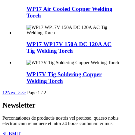
WP17 Air Cooled Copper Welding
Torch
WP17 WP17V 150A DC 120A AC
Tig Welding Torch
WP17V Tig Soldering Copper
Welding Torch
1
2
Next >
>>
Page 1 / 2
Newsletter
Percontationes de productis nostris vel pretioso, quaeso nobis
electronicam relinquere et intra 24 horas continuari erimus.
SUBMIT