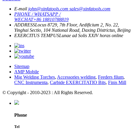
E-mail
john@xinfatools.com
sales@xinfatools.com
PHONE / WHATSAPP /
WECHAT
+86 18810788819
ADDRESS
Locus 8729, 7th Floor, Aedificium 2, No. 22,
Yinghai Sectio, 104 National Road, Daxing Districtus, Beijing
EXERCITUS TEMPUS
Lunae ad Solis
XXIV horas online
Sitemap
AMP Mobile
Mig Welding Torches
,
Accessories welding
,
Feeders filum
,
CNC Instrumenta
,
Carbide EXERCITATIO Bits
,
Finis Mill
© Copyright - 2010-2023 : All Rights Reserved.
Phone
Tel