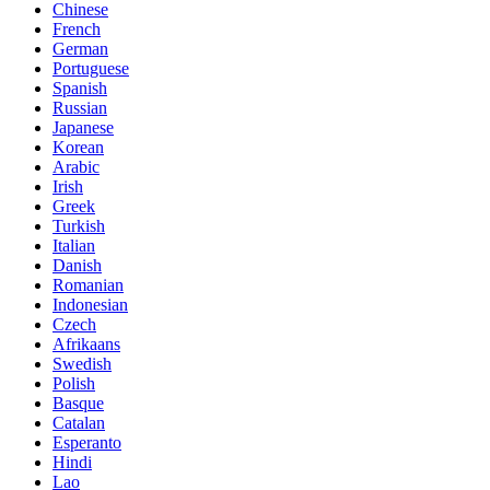
Chinese
French
German
Portuguese
Spanish
Russian
Japanese
Korean
Arabic
Irish
Greek
Turkish
Italian
Danish
Romanian
Indonesian
Czech
Afrikaans
Swedish
Polish
Basque
Catalan
Esperanto
Hindi
Lao