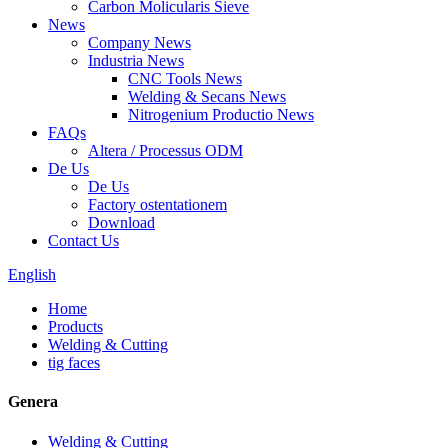
Carbon Molicularis Sieve
News
Company News
Industria News
CNC Tools News
Welding & Secans News
Nitrogenium Productio News
FAQs
Altera / Processus ODM
De Us
De Us
Factory ostentationem
Download
Contact Us
English
Home
Products
Welding & Cutting
tig faces
Genera
Welding & Cutting