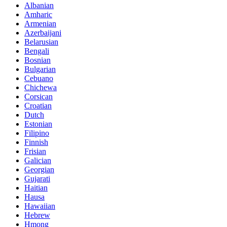
Albanian
Amharic
Armenian
Azerbaijani
Belarusian
Bengali
Bosnian
Bulgarian
Cebuano
Chichewa
Corsican
Croatian
Dutch
Estonian
Filipino
Finnish
Frisian
Galician
Georgian
Gujarati
Haitian
Hausa
Hawaiian
Hebrew
Hmong