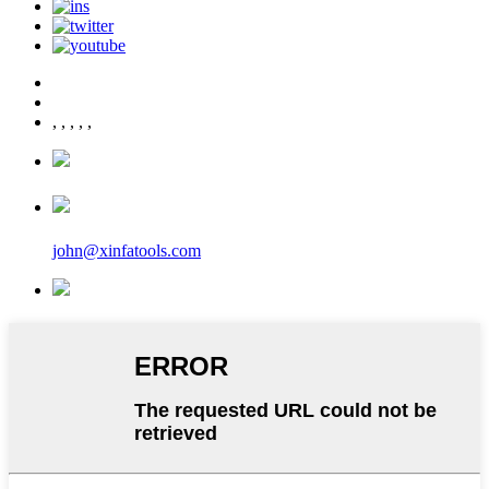
,
,
,
,
,
john@xinfatools.com