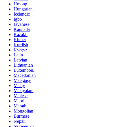
Hmong
Hungarian
Icelandic
Igbo
Javanese
Kannada
Kazakh
Khmer
Kurdish
Kyrgyz
Latin
Latvian
Lithuanian
Luxembou..
Macedonian
Malagasy
Malay
Malayalam
Maltese
Maori
Marathi
Mongolian
Burmese
Nepali
Norwegian