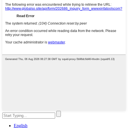
English