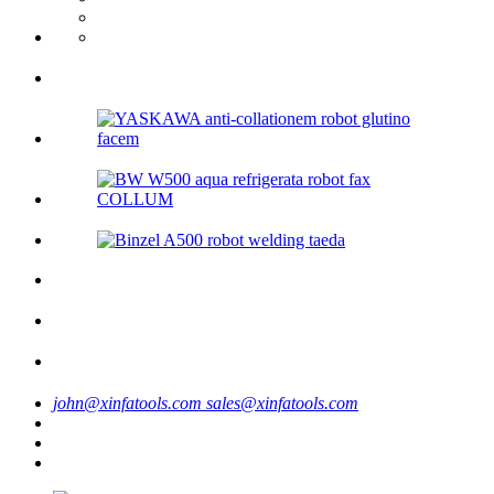
john@xinfatools.com
sales@xinfatools.com