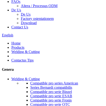
FAQs
Altera / Processus ODM
De Us
De Us
Factory ostentationem
Download
Contact Us
English
Home
Products
Welding & Cutting
Contactus Tips
Genera
Welding & Cutting
Compatible pro series American
Series Bernardi compatibilis
Compatible pro serie Binzel
Compatible pro serie ESAB
Compatible pro serie Fronis
Compatible pro serie OTC