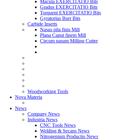
Macula EXERCITATIO Bits
Gradus EXERCITATIO Bits
Torquent EXERCITATIO Bits
Gyratorius Burr Bits
Carbide Inserts
Nasus pila finis Mill
Plana Caput finem Mill
Circum nasum Milling Cutter
Woodworking Tools
Nova Materia
News
Company News
Industria News
CNC Tools News
Welding & Secans News
Nitrogenium Productio News