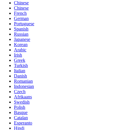
Chinese
Chinese
French
German
Portuguese
Spanish
Russian
Japanese
Korean
Arabic
Irish
Greek
Turkish
Italian
Danish
Romanian
Indonesian
Czech
Afrikaans
Swedish
Polish
Basque
Catalan
Esperanto
Hindi