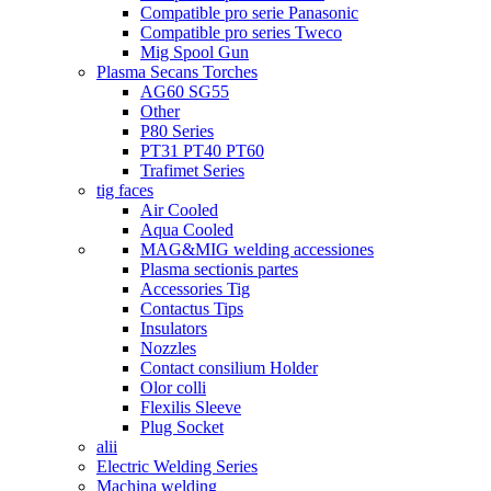
Compatible pro serie Panasonic
Compatible pro series Tweco
Mig Spool Gun
Plasma Secans Torches
AG60 SG55
Other
P80 Series
PT31 PT40 PT60
Trafimet Series
tig faces
Air Cooled
Aqua Cooled
MAG&MIG welding accessiones
Plasma sectionis partes
Accessories Tig
Contactus Tips
Insulators
Nozzles
Contact consilium Holder
Olor colli
Flexilis Sleeve
Plug Socket
alii
Electric Welding Series
Machina welding