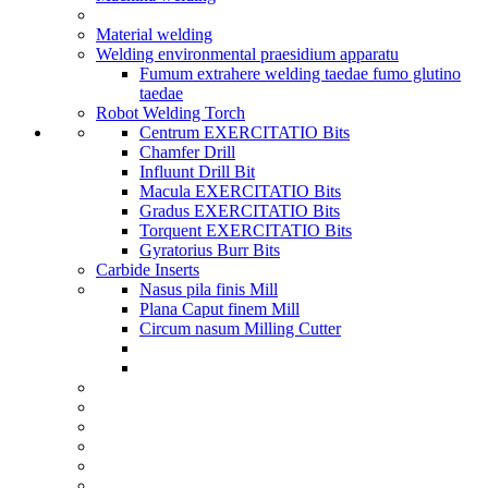
Material welding
Welding environmental praesidium apparatu
Fumum extrahere welding taedae fumo glutino
taedae
Robot Welding Torch
Centrum EXERCITATIO Bits
Chamfer Drill
Influunt Drill Bit
Macula EXERCITATIO Bits
Gradus EXERCITATIO Bits
Torquent EXERCITATIO Bits
Gyratorius Burr Bits
Carbide Inserts
Nasus pila finis Mill
Plana Caput finem Mill
Circum nasum Milling Cutter