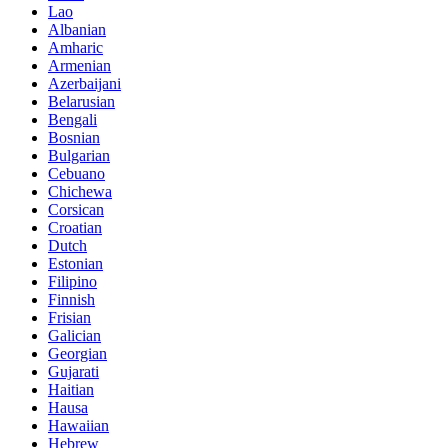
Lao
Albanian
Amharic
Armenian
Azerbaijani
Belarusian
Bengali
Bosnian
Bulgarian
Cebuano
Chichewa
Corsican
Croatian
Dutch
Estonian
Filipino
Finnish
Frisian
Galician
Georgian
Gujarati
Haitian
Hausa
Hawaiian
Hebrew