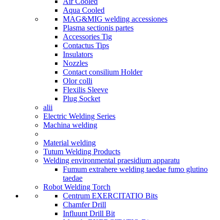
Air Cooled
Aqua Cooled
MAG&MIG welding accessiones
Plasma sectionis partes
Accessories Tig
Contactus Tips
Insulators
Nozzles
Contact consilium Holder
Olor colli
Flexilis Sleeve
Plug Socket
alii
Electric Welding Series
Machina welding
Material welding
Tutum Welding Products
Welding environmental praesidium apparatu
Fumum extrahere welding taedae fumo glutino
taedae
Robot Welding Torch
Centrum EXERCITATIO Bits
Chamfer Drill
Influunt Drill Bit