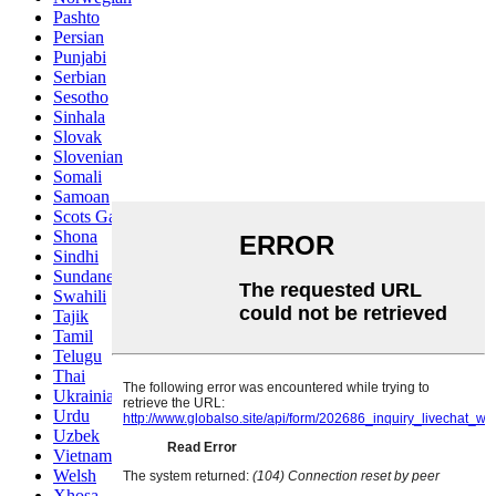
Pashto
Persian
Punjabi
Serbian
Sesotho
Sinhala
Slovak
Slovenian
Somali
Samoan
Scots Gaelic
Shona
Sindhi
Sundanese
Swahili
Tajik
Tamil
Telugu
Thai
Ukrainian
Urdu
Uzbek
Vietnamese
Welsh
Xhosa