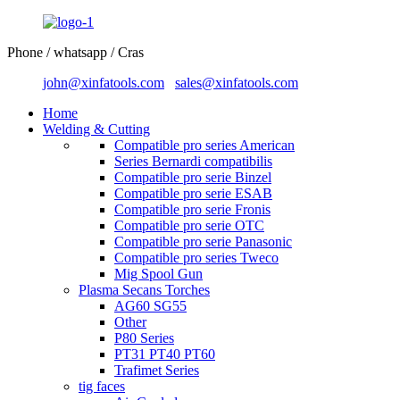
Phone / whatsapp / Cras
john@xinfatools.com
sales@xinfatools.com
Home
Welding & Cutting
Compatible pro series American
Series Bernardi compatibilis
Compatible pro serie Binzel
Compatible pro serie ESAB
Compatible pro serie Fronis
Compatible pro serie OTC
Compatible pro serie Panasonic
Compatible pro series Tweco
Mig Spool Gun
Plasma Secans Torches
AG60 SG55
Other
P80 Series
PT31 PT40 PT60
Trafimet Series
tig faces