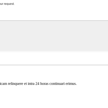
icam relinquere et intra 24 horas continuari erimus.