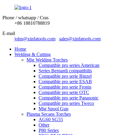
Phone / whatsapp / Cras
+86 18810788819
E-mail
john@xinfatools.com
sales@xinfatools.com
Home
Welding & Cutting
Mig Welding Torches
Compatible pro series American
Series Bernardi compatibilis
Compatible pro serie Binzel
Compatible pro serie ESAB
Compatible pro serie Fronis
Compatible pro serie OTC
Compatible pro serie Panasonic
Compatible pro series Tweco
Mig Spool Gun
Plasma Secans Torches
AG60 SG55
Other
P80 Series