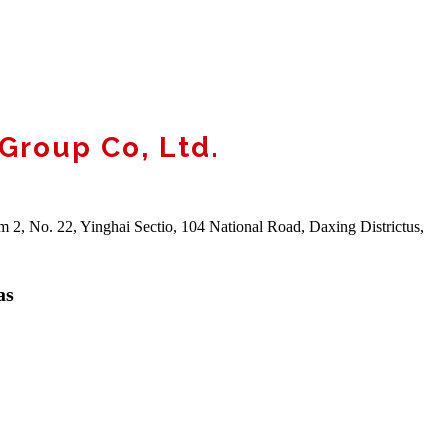
 Group Co, Ltd.
m 2, No. 22, Yinghai Sectio, 104 National Road, Daxing Districtus,
as