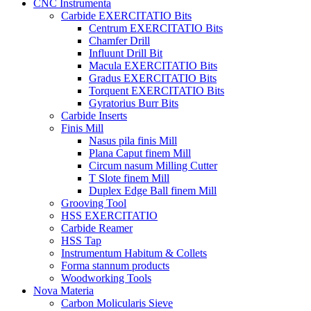
CNC Instrumenta
Carbide EXERCITATIO Bits
Centrum EXERCITATIO Bits
Chamfer Drill
Influunt Drill Bit
Macula EXERCITATIO Bits
Gradus EXERCITATIO Bits
Torquent EXERCITATIO Bits
Gyratorius Burr Bits
Carbide Inserts
Finis Mill
Nasus pila finis Mill
Plana Caput finem Mill
Circum nasum Milling Cutter
T Slote finem Mill
Duplex Edge Ball finem Mill
Grooving Tool
HSS EXERCITATIO
Carbide Reamer
HSS Tap
Instrumentum Habitum & Collets
Forma stannum products
Woodworking Tools
Nova Materia
Carbon Molicularis Sieve