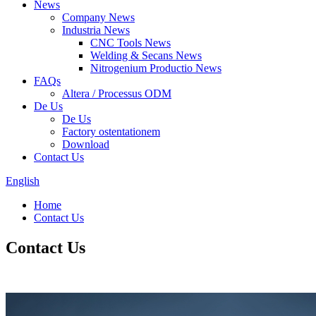
News
Company News
Industria News
CNC Tools News
Welding & Secans News
Nitrogenium Productio News
FAQs
Altera / Processus ODM
De Us
De Us
Factory ostentationem
Download
Contact Us
English
Home
Contact Us
Contact Us