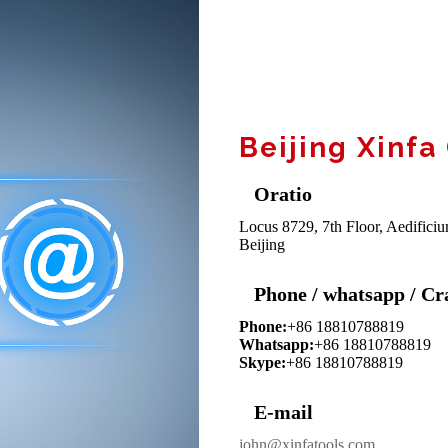
Beijing Xinfa
Oratio
Locus 8729, 7th Floor, Aedificiu
Beijing
Phone / whatsapp / Cr
Phone:
+86 18810788819
Whatsapp:
+86 18810788819
Skype:
+86 18810788819
E-mail
john@xinfatools.com