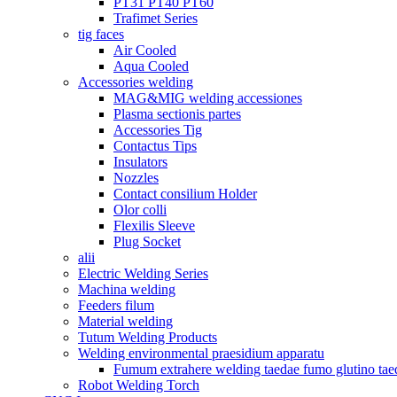
PT31 PT40 PT60
Trafimet Series
tig faces
Air Cooled
Aqua Cooled
Accessories welding
MAG&MIG welding accessiones
Plasma sectionis partes
Accessories Tig
Contactus Tips
Insulators
Nozzles
Contact consilium Holder
Olor colli
Flexilis Sleeve
Plug Socket
alii
Electric Welding Series
Machina welding
Feeders filum
Material welding
Tutum Welding Products
Welding environmental praesidium apparatu
Fumum extrahere welding taedae fumo glutino tae
Robot Welding Torch