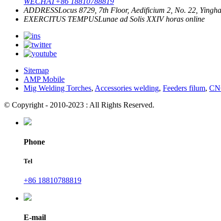
WECHAT
+86 18810788819
ADDRESS
Locus 8729, 7th Floor, Aedificium 2, No. 22, Yingha
EXERCITUS TEMPUS
Lunae ad Solis
XXIV horas online
Sitemap
AMP Mobile
Mig Welding Torches
,
Accessories welding
,
Feeders filum
,
CNC
© Copyright - 2010-2023 : All Rights Reserved.
Phone
Tel
+86 18810788819
E-mail