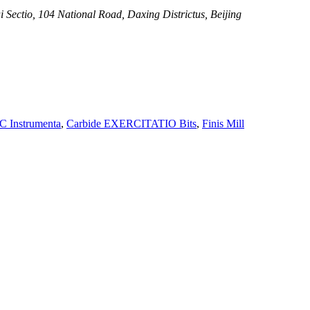
i Sectio, 104 National Road, Daxing Districtus, Beijing
 Instrumenta
,
Carbide EXERCITATIO Bits
,
Finis Mill