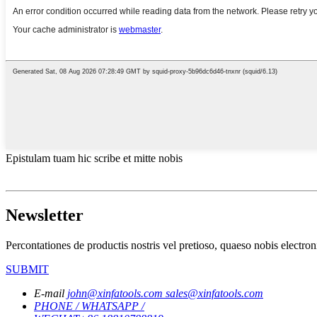
Epistulam tuam hic scribe et mitte nobis
Newsletter
Percontationes de productis nostris vel pretioso, quaeso nobis electron
SUBMIT
E-mail
john@xinfatools.com
sales@xinfatools.com
PHONE / WHATSAPP /