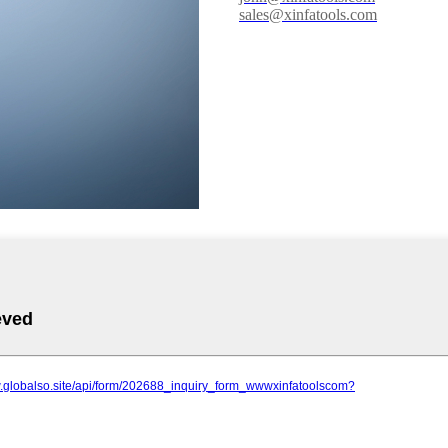
sales@xinfatools.com