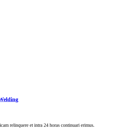
Welding
icam relinquere et intra 24 horas continuari erimus.