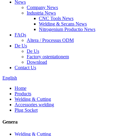
News
Company News
Industria News
CNC Tools News
Welding & Secans News
Nitrogenium Productio News
FAQs
Altera / Processus ODM
De Us
De Us
Factory ostentationem
Download
Contact Us
English
Home
Products
Welding & Cutting
Accessories welding
Plug Socket
Genera
Welding & Cutting