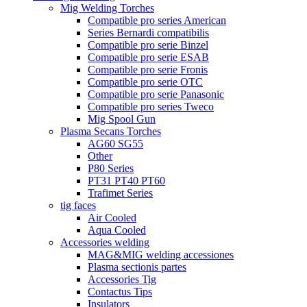
Mig Welding Torches
Compatible pro series American
Series Bernardi compatibilis
Compatible pro serie Binzel
Compatible pro serie ESAB
Compatible pro serie Fronis
Compatible pro serie OTC
Compatible pro serie Panasonic
Compatible pro series Tweco
Mig Spool Gun
Plasma Secans Torches
AG60 SG55
Other
P80 Series
PT31 PT40 PT60
Trafimet Series
tig faces
Air Cooled
Aqua Cooled
Accessories welding
MAG&MIG welding accessiones
Plasma sectionis partes
Accessories Tig
Contactus Tips
Insulators