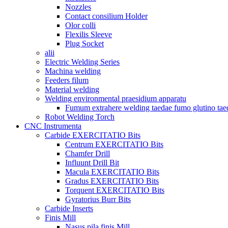
Nozzles
Contact consilium Holder
Olor colli
Flexilis Sleeve
Plug Socket
alii
Electric Welding Series
Machina welding
Feeders filum
Material welding
Welding environmental praesidium apparatu
Fumum extrahere welding taedae fumo glutino tae
Robot Welding Torch
CNC Instrumenta
Carbide EXERCITATIO Bits
Centrum EXERCITATIO Bits
Chamfer Drill
Influunt Drill Bit
Macula EXERCITATIO Bits
Gradus EXERCITATIO Bits
Torquent EXERCITATIO Bits
Gyratorius Burr Bits
Carbide Inserts
Finis Mill
Nasus pila finis Mill