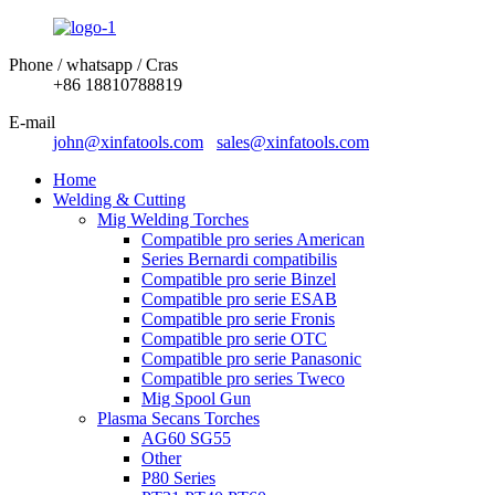
Phone / whatsapp / Cras
+86 18810788819
E-mail
john@xinfatools.com
sales@xinfatools.com
Home
Welding & Cutting
Mig Welding Torches
Compatible pro series American
Series Bernardi compatibilis
Compatible pro serie Binzel
Compatible pro serie ESAB
Compatible pro serie Fronis
Compatible pro serie OTC
Compatible pro serie Panasonic
Compatible pro series Tweco
Mig Spool Gun
Plasma Secans Torches
AG60 SG55
Other
P80 Series