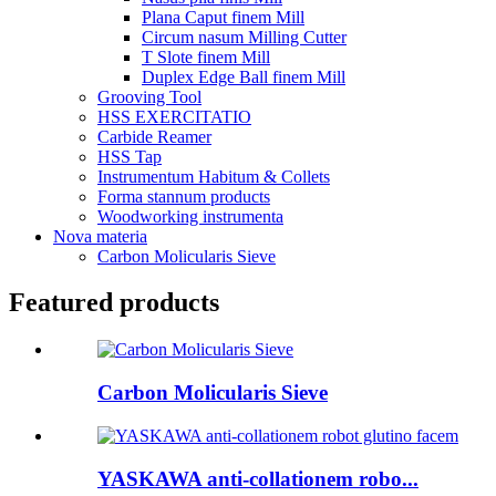
Plana Caput finem Mill
Circum nasum Milling Cutter
T Slote finem Mill
Duplex Edge Ball finem Mill
Grooving Tool
HSS EXERCITATIO
Carbide Reamer
HSS Tap
Instrumentum Habitum & Collets
Forma stannum products
Woodworking instrumenta
Nova materia
Carbon Molicularis Sieve
Featured products
Carbon Molicularis Sieve
YASKAWA anti-collationem robo...