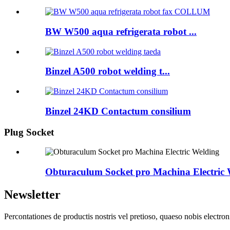
BW W500 aqua refrigerata robot ...
Binzel A500 robot welding t...
Binzel 24KD Contactum consilium
Plug Socket
Obturaculum Socket pro Machina Electric 
Newsletter
Percontationes de productis nostris vel pretioso, quaeso nobis electron