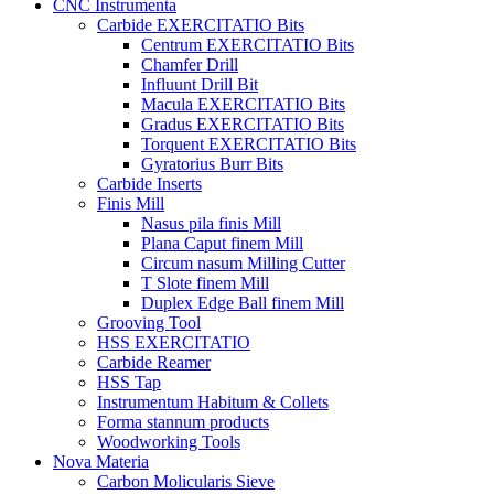
CNC Instrumenta
Carbide EXERCITATIO Bits
Centrum EXERCITATIO Bits
Chamfer Drill
Influunt Drill Bit
Macula EXERCITATIO Bits
Gradus EXERCITATIO Bits
Torquent EXERCITATIO Bits
Gyratorius Burr Bits
Carbide Inserts
Finis Mill
Nasus pila finis Mill
Plana Caput finem Mill
Circum nasum Milling Cutter
T Slote finem Mill
Duplex Edge Ball finem Mill
Grooving Tool
HSS EXERCITATIO
Carbide Reamer
HSS Tap
Instrumentum Habitum & Collets
Forma stannum products
Woodworking Tools
Nova Materia
Carbon Molicularis Sieve