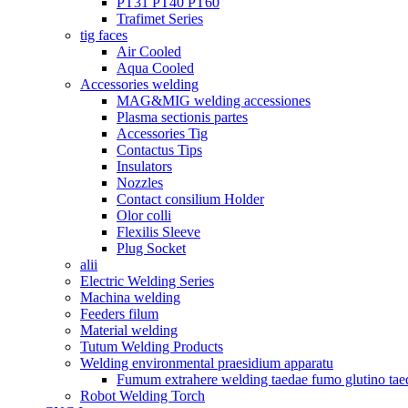
PT31 PT40 PT60
Trafimet Series
tig faces
Air Cooled
Aqua Cooled
Accessories welding
MAG&MIG welding accessiones
Plasma sectionis partes
Accessories Tig
Contactus Tips
Insulators
Nozzles
Contact consilium Holder
Olor colli
Flexilis Sleeve
Plug Socket
alii
Electric Welding Series
Machina welding
Feeders filum
Material welding
Tutum Welding Products
Welding environmental praesidium apparatu
Fumum extrahere welding taedae fumo glutino tae
Robot Welding Torch