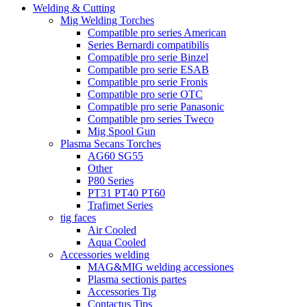
Welding & Cutting
Mig Welding Torches
Compatible pro series American
Series Bernardi compatibilis
Compatible pro serie Binzel
Compatible pro serie ESAB
Compatible pro serie Fronis
Compatible pro serie OTC
Compatible pro serie Panasonic
Compatible pro series Tweco
Mig Spool Gun
Plasma Secans Torches
AG60 SG55
Other
P80 Series
PT31 PT40 PT60
Trafimet Series
tig faces
Air Cooled
Aqua Cooled
Accessories welding
MAG&MIG welding accessiones
Plasma sectionis partes
Accessories Tig
Contactus Tips