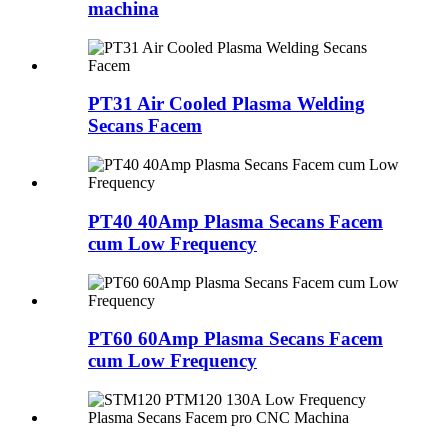
machina
PT31 Air Cooled Plasma Welding
Secans Facem
PT40 40Amp Plasma Secans Facem
cum Low Frequency
PT60 60Amp Plasma Secans Facem
cum Low Frequency