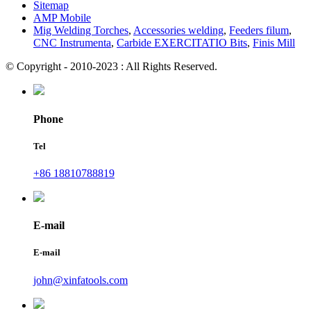
Sitemap
AMP Mobile
Mig Welding Torches
,
Accessories welding
,
Feeders filum
,
CNC Instrumenta
,
Carbide EXERCITATIO Bits
,
Finis Mill
© Copyright - 2010-2023 : All Rights Reserved.
Phone
Tel
+86 18810788819
E-mail
E-mail
john@xinfatools.com