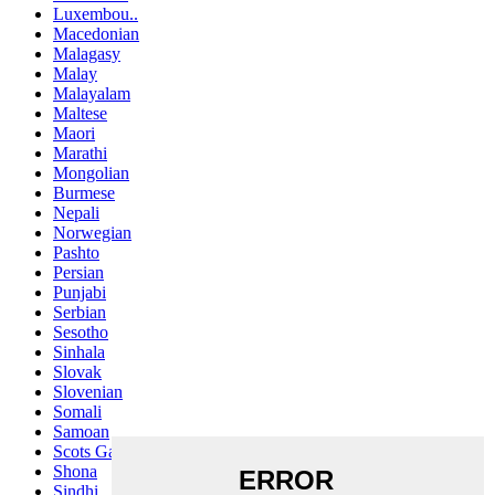
Luxembou..
Macedonian
Malagasy
Malay
Malayalam
Maltese
Maori
Marathi
Mongolian
Burmese
Nepali
Norwegian
Pashto
Persian
Punjabi
Serbian
Sesotho
Sinhala
Slovak
Slovenian
Somali
Samoan
Scots Gaelic
Shona
Sindhi