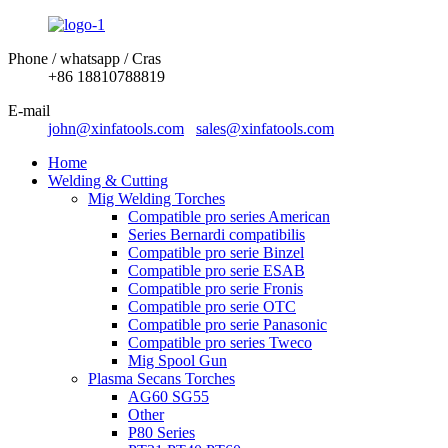
Phone / whatsapp / Cras
+86 18810788819
E-mail
john@xinfatools.com
sales@xinfatools.com
Home
Welding & Cutting
Mig Welding Torches
Compatible pro series American
Series Bernardi compatibilis
Compatible pro serie Binzel
Compatible pro serie ESAB
Compatible pro serie Fronis
Compatible pro serie OTC
Compatible pro serie Panasonic
Compatible pro series Tweco
Mig Spool Gun
Plasma Secans Torches
AG60 SG55
Other
P80 Series