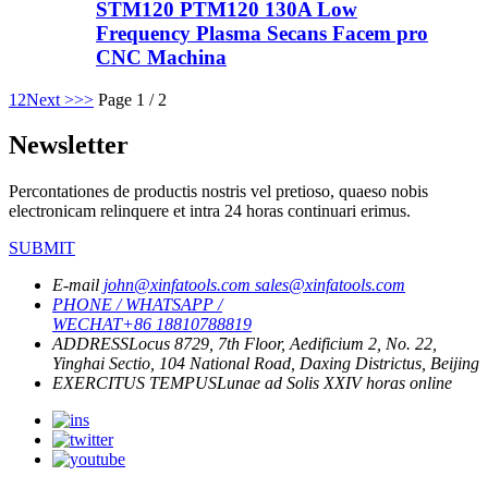
STM120 PTM120 130A Low
Frequency Plasma Secans Facem pro
CNC Machina
1
2
Next >
>>
Page 1 / 2
Newsletter
Percontationes de productis nostris vel pretioso, quaeso nobis
electronicam relinquere et intra 24 horas continuari erimus.
SUBMIT
E-mail
john@xinfatools.com
sales@xinfatools.com
PHONE / WHATSAPP /
WECHAT
+86 18810788819
ADDRESS
Locus 8729, 7th Floor, Aedificium 2, No. 22,
Yinghai Sectio, 104 National Road, Daxing Districtus, Beijing
EXERCITUS TEMPUS
Lunae ad Solis
XXIV horas online