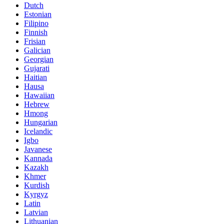
Dutch
Estonian
Filipino
Finnish
Frisian
Galician
Georgian
Gujarati
Haitian
Hausa
Hawaiian
Hebrew
Hmong
Hungarian
Icelandic
Igbo
Javanese
Kannada
Kazakh
Khmer
Kurdish
Kyrgyz
Latin
Latvian
Lithuanian