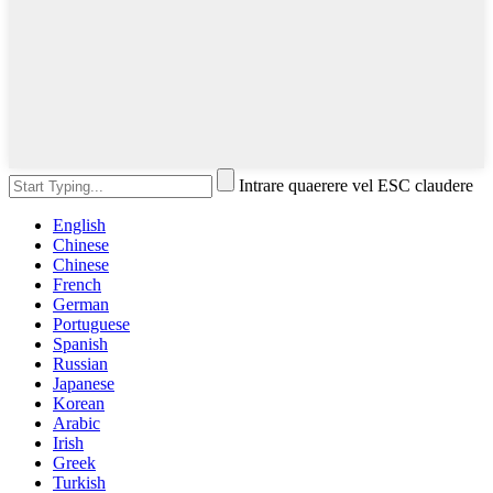
Intrare quaerere vel ESC claudere
English
Chinese
Chinese
French
German
Portuguese
Spanish
Russian
Japanese
Korean
Arabic
Irish
Greek
Turkish