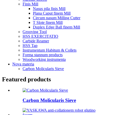
Finis Mill
Nasus pila finis Mill
Plana Caput finem Mill
Circum nasum Milling Cutter
T Slote finem Mill
Duplex Edge Ball finem Mill
Grooving Tool
HSS EXERCITATIO
Carbide Reamer
HSS Tap
Instrumentum Habitum & Collets
Forma stannum products
Woodworking instrumenta
Nova materia
Carbon Molicularis Sieve
Featured products
Carbon Molicularis Sieve