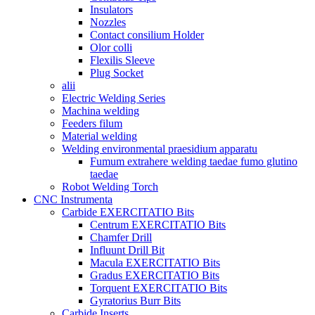
Insulators
Nozzles
Contact consilium Holder
Olor colli
Flexilis Sleeve
Plug Socket
alii
Electric Welding Series
Machina welding
Feeders filum
Material welding
Welding environmental praesidium apparatu
Fumum extrahere welding taedae fumo glutino
taedae
Robot Welding Torch
CNC Instrumenta
Carbide EXERCITATIO Bits
Centrum EXERCITATIO Bits
Chamfer Drill
Influunt Drill Bit
Macula EXERCITATIO Bits
Gradus EXERCITATIO Bits
Torquent EXERCITATIO Bits
Gyratorius Burr Bits
Carbide Inserts