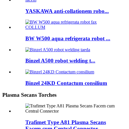
YASKAWA anti-collationem robo...
BW W500 aqua refrigerata robot ...
Binzel A500 robot welding t...
Binzel 24KD Contactum consilium
Plasma Secans Torches
Trafimet Type A81 Plasma Secans
Facem cum Central Connector