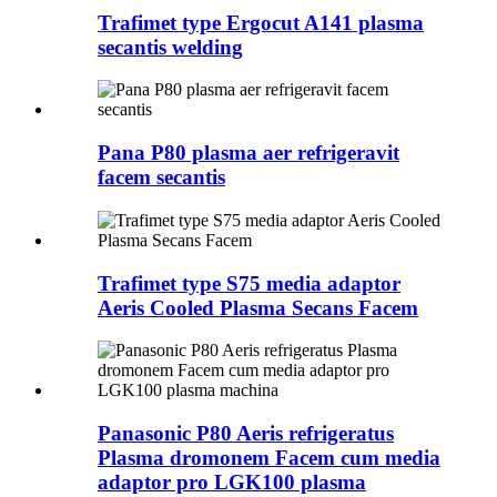
Trafimet type Ergocut A141 plasma
secantis welding
Pana P80 plasma aer refrigeravit
facem secantis
Trafimet type S75 media adaptor
Aeris Cooled Plasma Secans Facem
Panasonic P80 Aeris refrigeratus
Plasma dromonem Facem cum media
adaptor pro LGK100 plasma