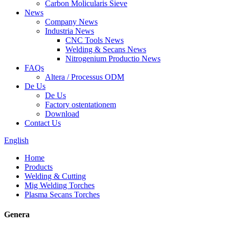
Carbon Molicularis Sieve
News
Company News
Industria News
CNC Tools News
Welding & Secans News
Nitrogenium Productio News
FAQs
Altera / Processus ODM
De Us
De Us
Factory ostentationem
Download
Contact Us
English
Home
Products
Welding & Cutting
Mig Welding Torches
Plasma Secans Torches
Genera