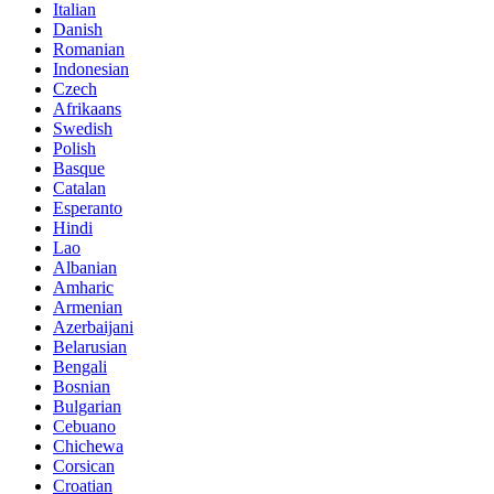
Italian
Danish
Romanian
Indonesian
Czech
Afrikaans
Swedish
Polish
Basque
Catalan
Esperanto
Hindi
Lao
Albanian
Amharic
Armenian
Azerbaijani
Belarusian
Bengali
Bosnian
Bulgarian
Cebuano
Chichewa
Corsican
Croatian