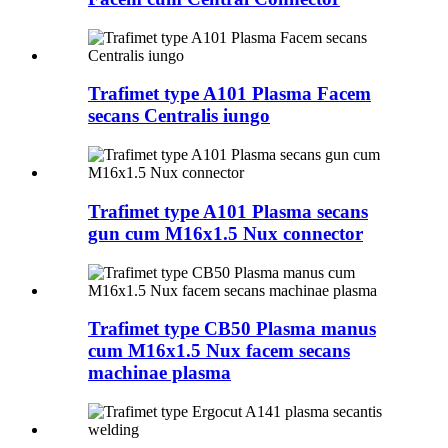
Trafimet type A101 Plasma Facem
secans Centralis iungo
Trafimet type A101 Plasma secans
gun cum M16x1.5 Nux connector
Trafimet type CB50 Plasma manus
cum M16x1.5 Nux facem secans
machinae plasma