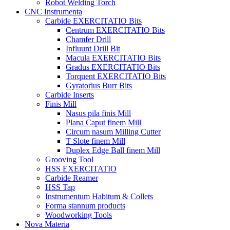
Robot Welding Torch
CNC Instrumenta
Carbide EXERCITATIO Bits
Centrum EXERCITATIO Bits
Chamfer Drill
Influunt Drill Bit
Macula EXERCITATIO Bits
Gradus EXERCITATIO Bits
Torquent EXERCITATIO Bits
Gyratorius Burr Bits
Carbide Inserts
Finis Mill
Nasus pila finis Mill
Plana Caput finem Mill
Circum nasum Milling Cutter
T Slote finem Mill
Duplex Edge Ball finem Mill
Grooving Tool
HSS EXERCITATIO
Carbide Reamer
HSS Tap
Instrumentum Habitum & Collets
Forma stannum products
Woodworking Tools
Nova Materia