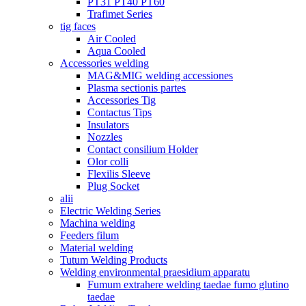
PT31 PT40 PT60
Trafimet Series
tig faces
Air Cooled
Aqua Cooled
Accessories welding
MAG&MIG welding accessiones
Plasma sectionis partes
Accessories Tig
Contactus Tips
Insulators
Nozzles
Contact consilium Holder
Olor colli
Flexilis Sleeve
Plug Socket
alii
Electric Welding Series
Machina welding
Feeders filum
Material welding
Tutum Welding Products
Welding environmental praesidium apparatu
Fumum extrahere welding taedae fumo glutino
taedae