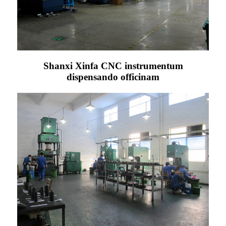
Shanxi Xinfa CNC instrumentum
dispensando officinam