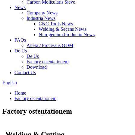
Carbon Molicularis Sieve
News
Company News
Industria News
CNC Tools News
Welding & Secans News
Nitrogenium Productio News
FAQs
Altera / Processus ODM
De Us
De Us
Factory ostentationem
Download
Contact Us
English
Home
Factory ostentationem
Factory ostentationem
Welding & Cutting