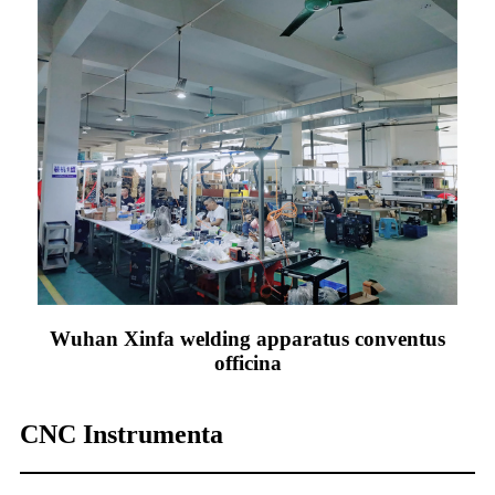
Wuhan Xinfa welding apparatus conventus
officina
CNC Instrumenta