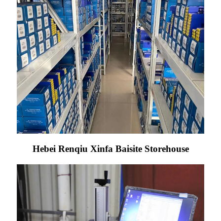
Hebei Renqiu Xinfa Baisite Storehouse