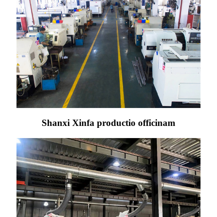
Shanxi Xinfa productio officinam