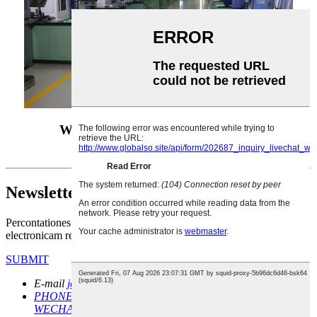
Wuhan Xinfa CNC instrumentum
dispensando officinam
Newsletter
Percontationes de productis nostris vel pretioso, quaeso nobis
electronicam relinquere et intra 24 horas continuari erimus.
SUBMIT
E-mail
john@xinfatools.com
sales@xinfatools.com
PHONE / WHATSAPP /
WECHAT
+86 18810788819