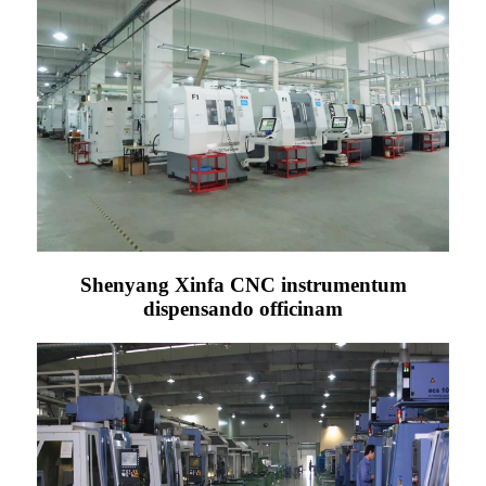
Shenyang Xinfa CNC instrumentum
dispensando officinam