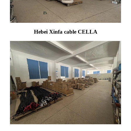
Hebei Xinfa cable CELLA