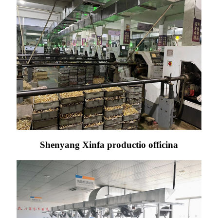
Shenyang Xinfa productio officina