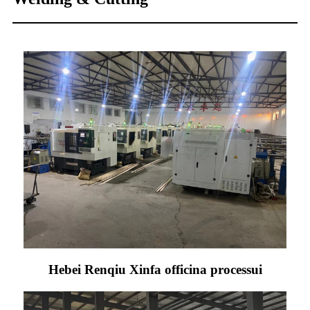
Hebei Renqiu Xinfa officina processui