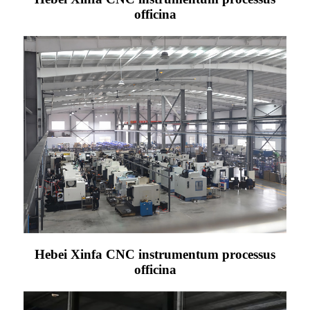
officina
Hebei Xinfa CNC instrumentum processus
officina