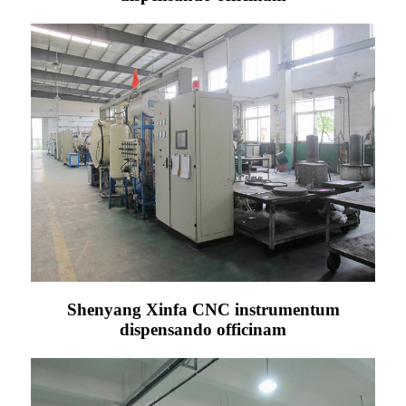
Shenyang Xinfa CNC instrumentum
dispensando officinam