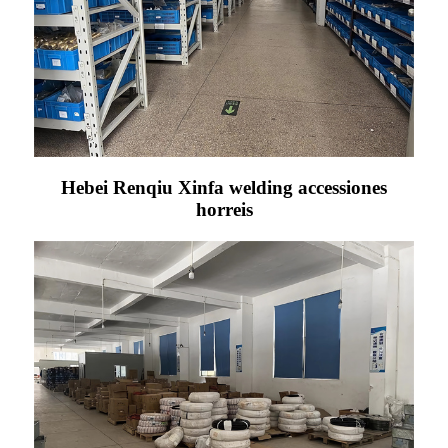
Hebei Renqiu Xinfa welding accessiones
horreis