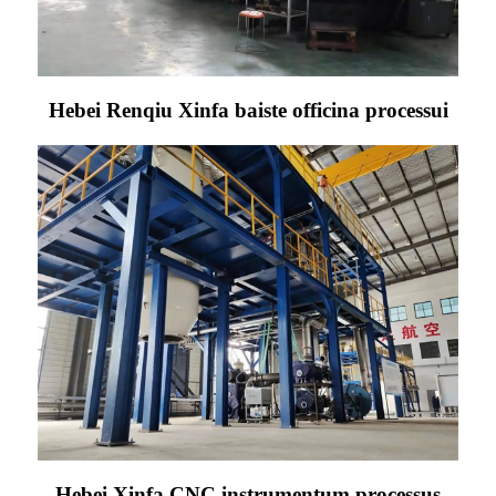
Hebei Renqiu Xinfa baiste officina processui
Hebei Xinfa CNC instrumentum processus