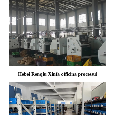
Hebei Renqiu Xinfa officina processui