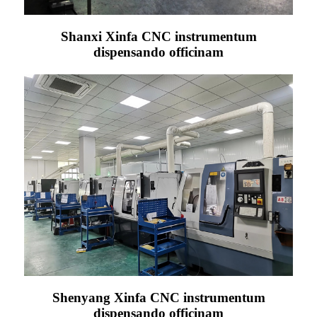
Shanxi Xinfa CNC instrumentum
dispensando officinam
Shenyang Xinfa CNC instrumentum
dispensando officinam