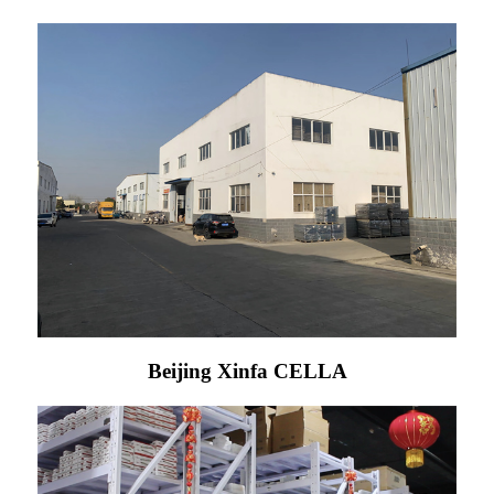
Beijing Xinfa CELLA