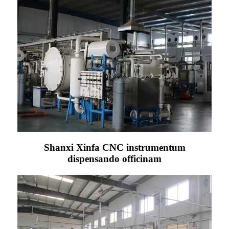
Shanxi Xinfa CNC instrumentum
dispensando officinam