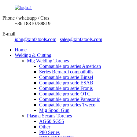
Phone / whatsapp / Cras
+86 18810788819
E-mail
john@xinfatools.com
sales@xinfatools.com
Home
Welding & Cutting
Mig Welding Torches
Compatible pro series American
Series Bernardi compatibilis
Compatible pro serie Binzel
Compatible pro serie ESAB
Compatible pro serie Fronis
Compatible pro serie OTC
Compatible pro serie Panasonic
Compatible pro series Tweco
Mig Spool Gun
Plasma Secans Torches
AG60 SG55
Other
P80 Series