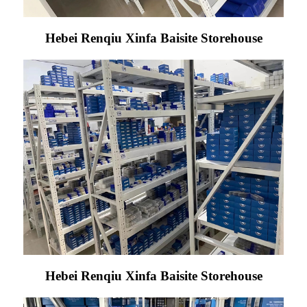
Hebei Renqiu Xinfa Baisite Storehouse
Hebei Renqiu Xinfa Baisite Storehouse