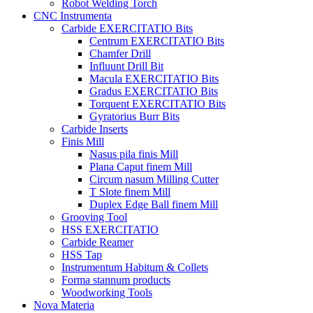
Robot Welding Torch
CNC Instrumenta
Carbide EXERCITATIO Bits
Centrum EXERCITATIO Bits
Chamfer Drill
Influunt Drill Bit
Macula EXERCITATIO Bits
Gradus EXERCITATIO Bits
Torquent EXERCITATIO Bits
Gyratorius Burr Bits
Carbide Inserts
Finis Mill
Nasus pila finis Mill
Plana Caput finem Mill
Circum nasum Milling Cutter
T Slote finem Mill
Duplex Edge Ball finem Mill
Grooving Tool
HSS EXERCITATIO
Carbide Reamer
HSS Tap
Instrumentum Habitum & Collets
Forma stannum products
Woodworking Tools
Nova Materia