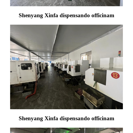
Shenyang Xinfa dispensando officinam
Shenyang Xinfa dispensando officinam