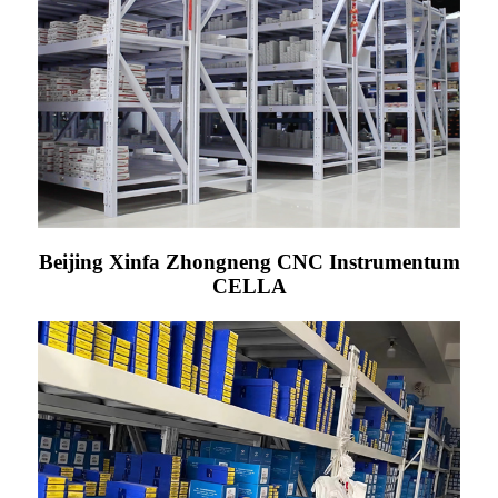
Beijing Xinfa Zhongneng CNC Instrumentum
CELLA