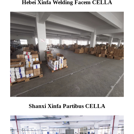
Hebei Xinfa Welding Facem CELLA
Shanxi Xinfa Partibus CELLA