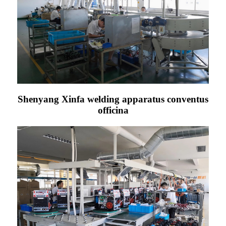
Shenyang Xinfa welding apparatus conventus
officina