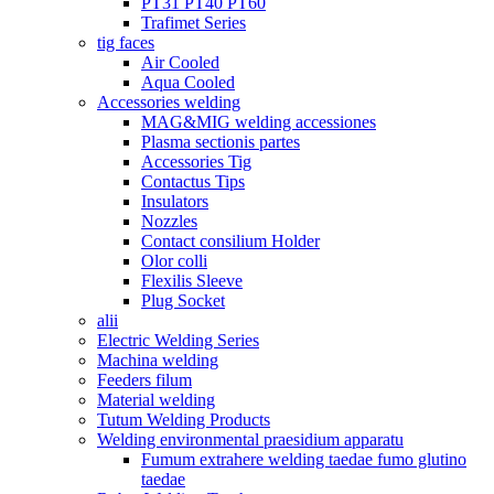
PT31 PT40 PT60
Trafimet Series
tig faces
Air Cooled
Aqua Cooled
Accessories welding
MAG&MIG welding accessiones
Plasma sectionis partes
Accessories Tig
Contactus Tips
Insulators
Nozzles
Contact consilium Holder
Olor colli
Flexilis Sleeve
Plug Socket
alii
Electric Welding Series
Machina welding
Feeders filum
Material welding
Tutum Welding Products
Welding environmental praesidium apparatu
Fumum extrahere welding taedae fumo glutino
taedae