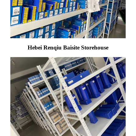
Hebei Renqiu Baisite Storehouse