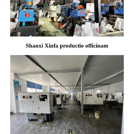
Shanxi Xinfa productio officinam