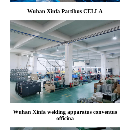
Wuhan Xinfa Partibus CELLA
Wuhan Xinfa welding apparatus conventus
officina