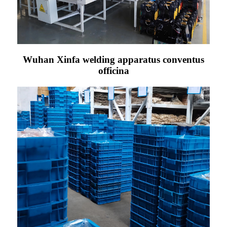
Wuhan Xinfa welding apparatus conventus
officina