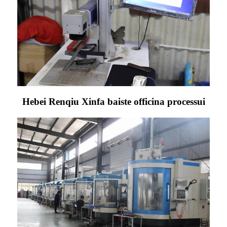
Hebei Renqiu Xinfa baiste officina processui