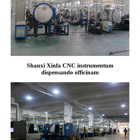
Shanxi Xinfa CNC instrumentum
dispensando officinam