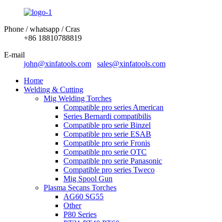
Phone / whatsapp / Cras
+86 18810788819
E-mail
john@xinfatools.com
sales@xinfatools.com
Home
Welding & Cutting
Mig Welding Torches
Compatible pro series American
Series Bernardi compatibilis
Compatible pro serie Binzel
Compatible pro serie ESAB
Compatible pro serie Fronis
Compatible pro serie OTC
Compatible pro serie Panasonic
Compatible pro series Tweco
Mig Spool Gun
Plasma Secans Torches
AG60 SG55
Other
P80 Series