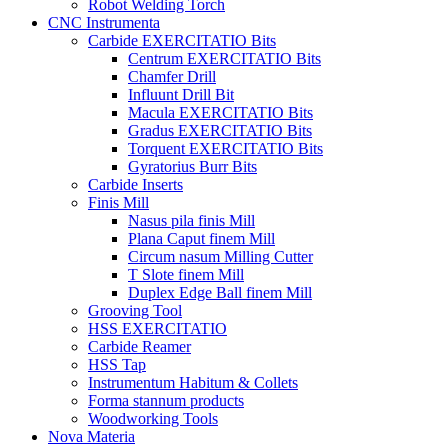
Robot Welding Torch
CNC Instrumenta
Carbide EXERCITATIO Bits
Centrum EXERCITATIO Bits
Chamfer Drill
Influunt Drill Bit
Macula EXERCITATIO Bits
Gradus EXERCITATIO Bits
Torquent EXERCITATIO Bits
Gyratorius Burr Bits
Carbide Inserts
Finis Mill
Nasus pila finis Mill
Plana Caput finem Mill
Circum nasum Milling Cutter
T Slote finem Mill
Duplex Edge Ball finem Mill
Grooving Tool
HSS EXERCITATIO
Carbide Reamer
HSS Tap
Instrumentum Habitum & Collets
Forma stannum products
Woodworking Tools
Nova Materia