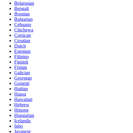
Belarusian
Bengali
Bosnian
Bulgarian
Cebuano
Chichewa
Corsican
Croatian
Dutch
Estonian
Filipino
Finnish
Frisian
Galician
Georgian
Gujarati
Haitian
Hausa
Hawaiian
Hebrew
Hmong
Hungarian
Icelandic
Igbo
Javanese