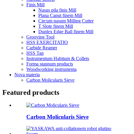
Finis Mill
Nasus pila finis Mill
Plana Caput finem Mill
Circum nasum Milling Cutter
T Slote finem Mill
Duplex Edge Ball finem Mill
Grooving Tool
HSS EXERCITATIO
Carbide Reamer
HSS Tap
Instrumentum Habitum & Collets
Forma stannum products
Woodworking instrumenta
Nova materia
Carbon Molicularis Sieve
Featured products
Carbon Molicularis Sieve