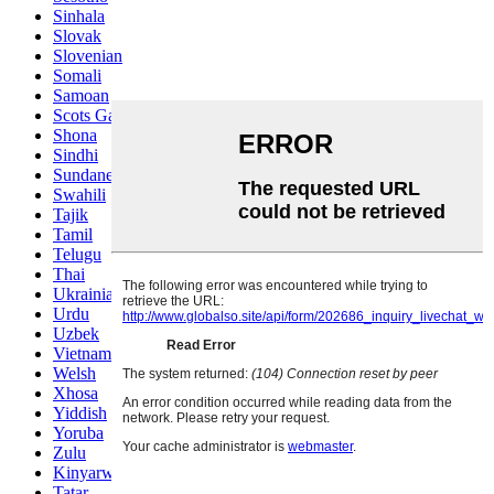
Sinhala
Slovak
Slovenian
Somali
Samoan
Scots Gaelic
Shona
Sindhi
Sundanese
Swahili
Tajik
Tamil
Telugu
Thai
Ukrainian
Urdu
Uzbek
Vietnamese
Welsh
Xhosa
Yiddish
Yoruba
Zulu
Kinyarwanda
Tatar