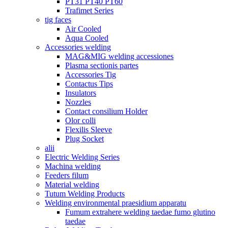
PT31 PT40 PT60
Trafimet Series
tig faces
Air Cooled
Aqua Cooled
Accessories welding
MAG&MIG welding accessiones
Plasma sectionis partes
Accessories Tig
Contactus Tips
Insulators
Nozzles
Contact consilium Holder
Olor colli
Flexilis Sleeve
Plug Socket
alii
Electric Welding Series
Machina welding
Feeders filum
Material welding
Tutum Welding Products
Welding environmental praesidium apparatu
Fumum extrahere welding taedae fumo glutino
taedae