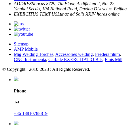
ADDRESS
Locus 8729, 7th Floor, Aedificium 2, No. 22,
Yinghai Sectio, 104 National Road, Daxing Districtus, Beijing
EXERCITUS TEMPUS
Lunae ad Solis
XXIV horas online
Sitemap
AMP Mobile
Mig Welding Torches
,
Accessories welding
,
Feeders filum
,
CNC Instrumenta
,
Carbide EXERCITATIO Bits
,
Finis Mill
© Copyright - 2010-2023 : All Rights Reserved.
Phone
Tel
+86 18810788819