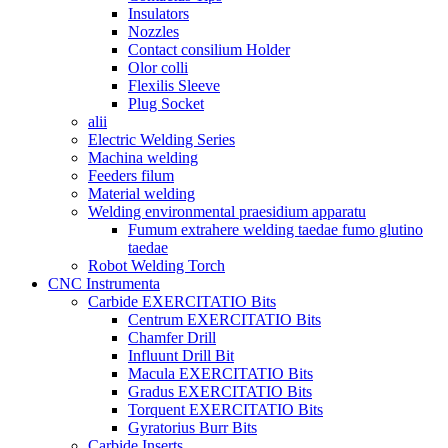
Insulators
Nozzles
Contact consilium Holder
Olor colli
Flexilis Sleeve
Plug Socket
alii
Electric Welding Series
Machina welding
Feeders filum
Material welding
Welding environmental praesidium apparatu
Fumum extrahere welding taedae fumo glutino
taedae
Robot Welding Torch
CNC Instrumenta
Carbide EXERCITATIO Bits
Centrum EXERCITATIO Bits
Chamfer Drill
Influunt Drill Bit
Macula EXERCITATIO Bits
Gradus EXERCITATIO Bits
Torquent EXERCITATIO Bits
Gyratorius Burr Bits
Carbide Inserts