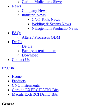
Carbon Molicularis Sieve
News
Company News
Industria News
CNC Tools News
Welding & Secans News
Nitrogenium Productio News
FAQs
Altera / Processus ODM
De Us
De Us
Factory ostentationem
Download
Contact Us
English
Home
Products
CNC Instrumenta
Carbide EXERCITATIO Bits
Macula EXERCITATIO Bits
Genera