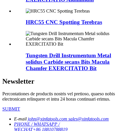
HRC55 CNC Spotting Terebras
Tungsten Drill Instrumentum Metal
solidus Carbide secans Bits Macula
Chamfer EXERCITATIO Bit
Newsletter
Percontationes de productis nostris vel pretioso, quaeso nobis
electronicam relinquere et intra 24 horas continuari erimus.
SUBMIT
E-mail
john@xinfatools.com
sales@xinfatools.com
PHONE / WHATSAPP /
WECHAT
+86 18810788819