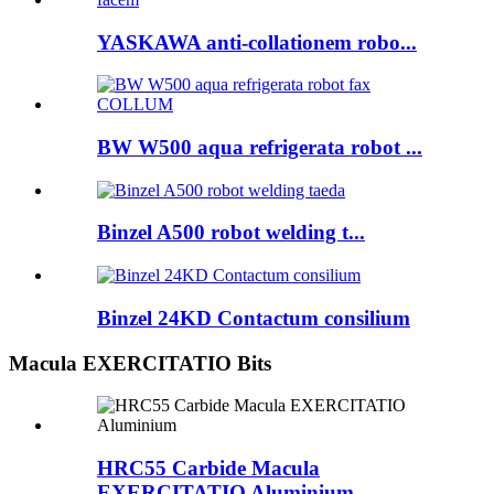
YASKAWA anti-collationem robo...
BW W500 aqua refrigerata robot ...
Binzel A500 robot welding t...
Binzel 24KD Contactum consilium
Macula EXERCITATIO Bits
HRC55 Carbide Macula
EXERCITATIO Aluminium