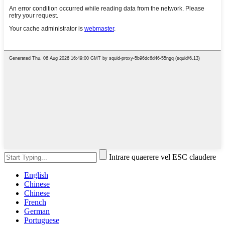
Intrare quaerere vel ESC claudere
English
Chinese
Chinese
French
German
Portuguese