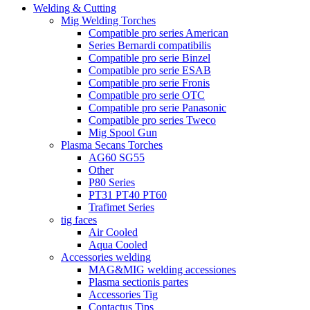
Welding & Cutting
Mig Welding Torches
Compatible pro series American
Series Bernardi compatibilis
Compatible pro serie Binzel
Compatible pro serie ESAB
Compatible pro serie Fronis
Compatible pro serie OTC
Compatible pro serie Panasonic
Compatible pro series Tweco
Mig Spool Gun
Plasma Secans Torches
AG60 SG55
Other
P80 Series
PT31 PT40 PT60
Trafimet Series
tig faces
Air Cooled
Aqua Cooled
Accessories welding
MAG&MIG welding accessiones
Plasma sectionis partes
Accessories Tig
Contactus Tips