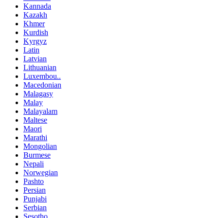
Kannada
Kazakh
Khmer
Kurdish
Kyrgyz
Latin
Latvian
Lithuanian
Luxembou..
Macedonian
Malagasy
Malay
Malayalam
Maltese
Maori
Marathi
Mongolian
Burmese
Nepali
Norwegian
Pashto
Persian
Punjabi
Serbian
Sesotho