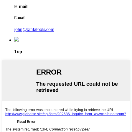
E-mail
E-mail
john@xinfatools.com
Top