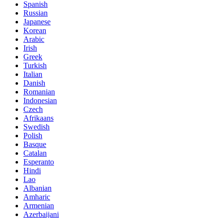
Spanish
Russian
Japanese
Korean
Arabic
Irish
Greek
Turkish
Italian
Danish
Romanian
Indonesian
Czech
Afrikaans
Swedish
Polish
Basque
Catalan
Esperanto
Hindi
Lao
Albanian
Amharic
Armenian
Azerbaijani