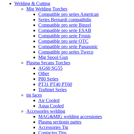
Welding & Cutting
Mig Welding Torches
Compatible pro series American
Series Bernardi compatibilis
Compatible pro serie Binzel
Compatible pro serie ESAB
Compatible pro serie Fronis
Compatible pro serie OTC
Compatible pro serie Panasonic
Compatible pro series Tweco
Mig Spool Gun
Plasma Secans Torches
AG60 SG55
Other
P80 Series
PT31 PT40 PT60
Trafimet Series
tig faces
Air Cooled
Aqua Cooled
Accessories welding
MAG&MIG welding accessiones
Plasma sectionis partes
Accessories Tig
Contactus Tips