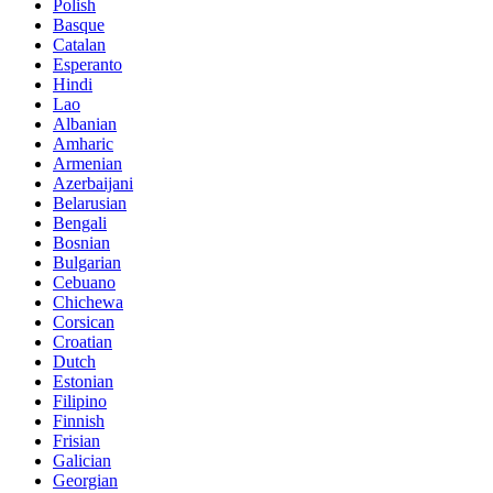
Polish
Basque
Catalan
Esperanto
Hindi
Lao
Albanian
Amharic
Armenian
Azerbaijani
Belarusian
Bengali
Bosnian
Bulgarian
Cebuano
Chichewa
Corsican
Croatian
Dutch
Estonian
Filipino
Finnish
Frisian
Galician
Georgian