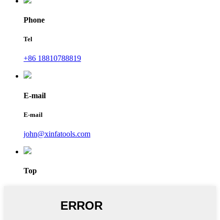
Phone
Tel
+86 18810788819
E-mail
E-mail
john@xinfatools.com
Top