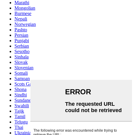
Marathi
Mongolian
Burmese
Nepali
Norwegian
Pashto
Persian
Punjabi
Serbian
Sesotho
Sinhala
Slovak
Slovenian
Somali
Samoan
Scots Gaelic
Shona
Sindhi
Sundanese
Swahili
Tajik
Tamil
Telugu
Thai
Ukrainian