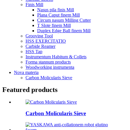
Finis Mill
Nasus pila finis Mill
Plana Caput finem Mill
Circum nasum Milling Cutter
T Slote finem Mill
Duplex Edge Ball finem Mill
Grooving Tool
HSS EXERCITATIO
Carbide Reamer
HSS Tap
Instrumentum Habitum & Collets
Forma stannum products
Woodworking instrumenta
Nova materia
Carbon Molicularis Sieve
Featured products
Carbon Molicularis Sieve