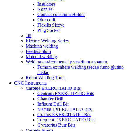
Insulators
Nozzles
Contact consilium Holder
Olor colli
Flexilis Sleeve
Plug Socket
alii
Electric Welding Series
Machina welding
Feeders filum
Material welding
Welding environmental praesidium apparatu
Fumum extrahere welding taedae fumo glutino
taedae
Robot Welding Torch
CNC Instrumenta
Carbide EXERCITATIO Bits
Centrum EXERCITATIO Bits
Chamfer Drill
Influunt Drill Bit
Macula EXERCITATIO Bits
Gradus EXERCITATIO Bits
Torquent EXERCITATIO Bits
Gyratorius Burr Bits
Carbide Inserts