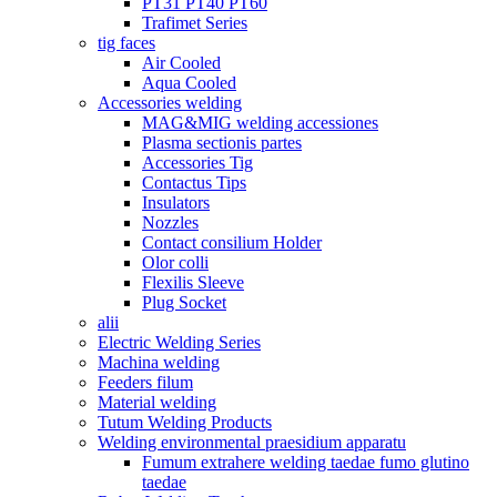
PT31 PT40 PT60
Trafimet Series
tig faces
Air Cooled
Aqua Cooled
Accessories welding
MAG&MIG welding accessiones
Plasma sectionis partes
Accessories Tig
Contactus Tips
Insulators
Nozzles
Contact consilium Holder
Olor colli
Flexilis Sleeve
Plug Socket
alii
Electric Welding Series
Machina welding
Feeders filum
Material welding
Tutum Welding Products
Welding environmental praesidium apparatu
Fumum extrahere welding taedae fumo glutino
taedae