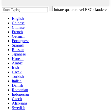
Intrare quaerere vel ESC claudere
English
Chinese
Chinese
French
German
Portuguese
Spanish
Russian
Japanese
Korean
Arabic
Irish
Greek
Turkish
Italian
Danish
Romanian
Indonesian
Czech
Afrikaans
Swedish