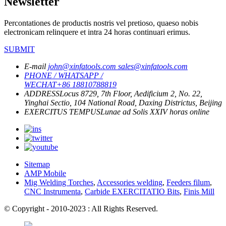
Newsletter
Percontationes de productis nostris vel pretioso, quaeso nobis
electronicam relinquere et intra 24 horas continuari erimus.
SUBMIT
E-mail
john@xinfatools.com
sales@xinfatools.com
PHONE / WHATSAPP /
WECHAT
+86 18810788819
ADDRESS
Locus 8729, 7th Floor, Aedificium 2, No. 22,
Yinghai Sectio, 104 National Road, Daxing Districtus, Beijing
EXERCITUS TEMPUS
Lunae ad Solis
XXIV horas online
Sitemap
AMP Mobile
Mig Welding Torches
,
Accessories welding
,
Feeders filum
,
CNC Instrumenta
,
Carbide EXERCITATIO Bits
,
Finis Mill
© Copyright - 2010-2023 : All Rights Reserved.