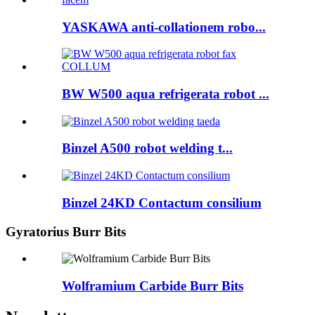
YASKAWA anti-collationem robo...
BW W500 aqua refrigerata robot ...
Binzel A500 robot welding t...
Binzel 24KD Contactum consilium
Gyratorius Burr Bits
Wolframium Carbide Burr Bits