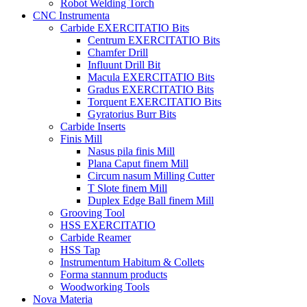
Robot Welding Torch
CNC Instrumenta
Carbide EXERCITATIO Bits
Centrum EXERCITATIO Bits
Chamfer Drill
Influunt Drill Bit
Macula EXERCITATIO Bits
Gradus EXERCITATIO Bits
Torquent EXERCITATIO Bits
Gyratorius Burr Bits
Carbide Inserts
Finis Mill
Nasus pila finis Mill
Plana Caput finem Mill
Circum nasum Milling Cutter
T Slote finem Mill
Duplex Edge Ball finem Mill
Grooving Tool
HSS EXERCITATIO
Carbide Reamer
HSS Tap
Instrumentum Habitum & Collets
Forma stannum products
Woodworking Tools
Nova Materia