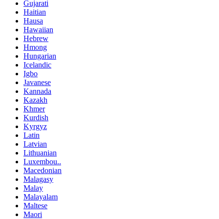
Gujarati
Haitian
Hausa
Hawaiian
Hebrew
Hmong
Hungarian
Icelandic
Igbo
Javanese
Kannada
Kazakh
Khmer
Kurdish
Kyrgyz
Latin
Latvian
Lithuanian
Luxembou..
Macedonian
Malagasy
Malay
Malayalam
Maltese
Maori