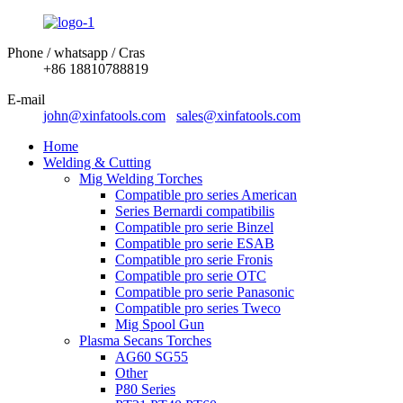
Phone / whatsapp / Cras
+86 18810788819
E-mail
john@xinfatools.com
sales@xinfatools.com
Home
Welding & Cutting
Mig Welding Torches
Compatible pro series American
Series Bernardi compatibilis
Compatible pro serie Binzel
Compatible pro serie ESAB
Compatible pro serie Fronis
Compatible pro serie OTC
Compatible pro serie Panasonic
Compatible pro series Tweco
Mig Spool Gun
Plasma Secans Torches
AG60 SG55
Other
P80 Series