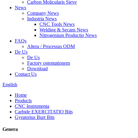
Carbon Molicularis Sieve
News
Company News
Industria News
CNC Tools News
Welding & Secans News
Nitrogenium Productio News
FAQs
Altera / Processus ODM
De Us
De Us
Factory ostentationem
Download
Contact Us
English
Home
Products
CNC Instrumenta
Carbide EXERCITATIO Bits
Gyratorius Burr Bits
Genera