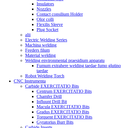
Insulators
Nozzles
Contact consilium Holder
Olor colli
Flexilis Sleeve
Plug Socket
alii
Electric Welding Series
Machina welding
Feeders filum
Material welding
Welding environmental praesidium apparatu
Fumum extrahere welding taedae fumo glutino
taedae
Robot Welding Torch
CNC Instrumenta
Carbide EXERCITATIO Bits
Centrum EXERCITATIO Bits
Chamfer Drill
Influunt Drill Bit
Macula EXERCITATIO Bits
Gradus EXERCITATIO Bits
Torquent EXERCITATIO Bits
Gyratorius Burr Bits
Carbide Inserts