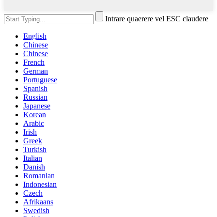
Intrare quaerere vel ESC claudere
English
Chinese
Chinese
French
German
Portuguese
Spanish
Russian
Japanese
Korean
Arabic
Irish
Greek
Turkish
Italian
Danish
Romanian
Indonesian
Czech
Afrikaans
Swedish