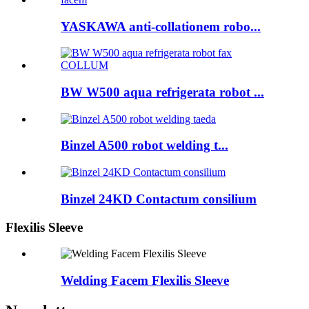
YASKAWA anti-collationem robo...
BW W500 aqua refrigerata robot ...
Binzel A500 robot welding t...
Binzel 24KD Contactum consilium
Flexilis Sleeve
Welding Facem Flexilis Sleeve