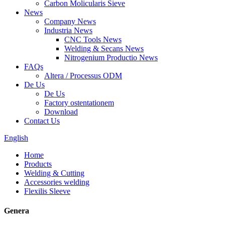
Carbon Molicularis Sieve
News
Company News
Industria News
CNC Tools News
Welding & Secans News
Nitrogenium Productio News
FAQs
Altera / Processus ODM
De Us
De Us
Factory ostentationem
Download
Contact Us
English
Home
Products
Welding & Cutting
Accessories welding
Flexilis Sleeve
Genera