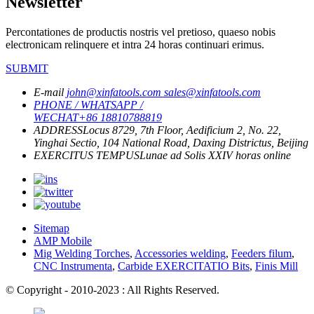
Newsletter
Percontationes de productis nostris vel pretioso, quaeso nobis
electronicam relinquere et intra 24 horas continuari erimus.
SUBMIT
E-mail
john@xinfatools.com
sales@xinfatools.com
PHONE / WHATSAPP /
WECHAT
+86 18810788819
ADDRESS
Locus 8729, 7th Floor, Aedificium 2, No. 22,
Yinghai Sectio, 104 National Road, Daxing Districtus, Beijing
EXERCITUS TEMPUS
Lunae ad Solis
XXIV horas online
Sitemap
AMP Mobile
Mig Welding Torches
,
Accessories welding
,
Feeders filum
,
CNC Instrumenta
,
Carbide EXERCITATIO Bits
,
Finis Mill
© Copyright - 2010-2023 : All Rights Reserved.