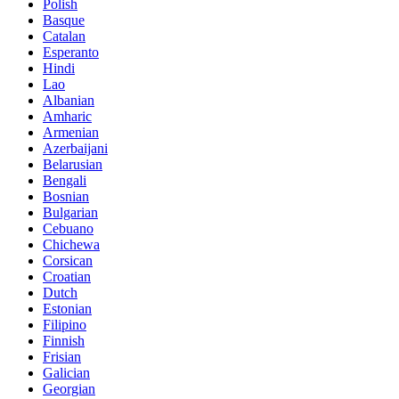
Polish
Basque
Catalan
Esperanto
Hindi
Lao
Albanian
Amharic
Armenian
Azerbaijani
Belarusian
Bengali
Bosnian
Bulgarian
Cebuano
Chichewa
Corsican
Croatian
Dutch
Estonian
Filipino
Finnish
Frisian
Galician
Georgian