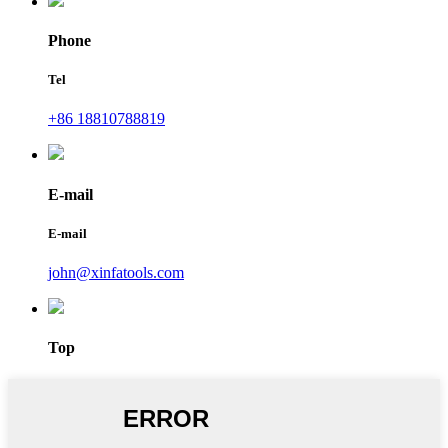
Phone
Tel
+86 18810788819
E-mail
E-mail
john@xinfatools.com
Top