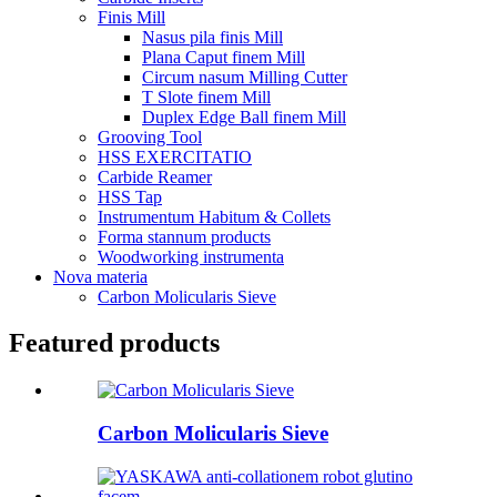
Finis Mill
Nasus pila finis Mill
Plana Caput finem Mill
Circum nasum Milling Cutter
T Slote finem Mill
Duplex Edge Ball finem Mill
Grooving Tool
HSS EXERCITATIO
Carbide Reamer
HSS Tap
Instrumentum Habitum & Collets
Forma stannum products
Woodworking instrumenta
Nova materia
Carbon Molicularis Sieve
Featured products
Carbon Molicularis Sieve