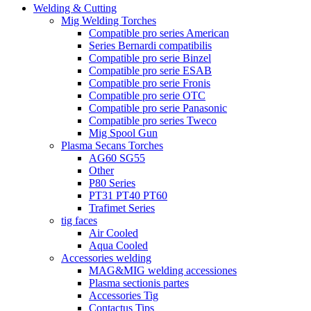
Welding & Cutting
Mig Welding Torches
Compatible pro series American
Series Bernardi compatibilis
Compatible pro serie Binzel
Compatible pro serie ESAB
Compatible pro serie Fronis
Compatible pro serie OTC
Compatible pro serie Panasonic
Compatible pro series Tweco
Mig Spool Gun
Plasma Secans Torches
AG60 SG55
Other
P80 Series
PT31 PT40 PT60
Trafimet Series
tig faces
Air Cooled
Aqua Cooled
Accessories welding
MAG&MIG welding accessiones
Plasma sectionis partes
Accessories Tig
Contactus Tips