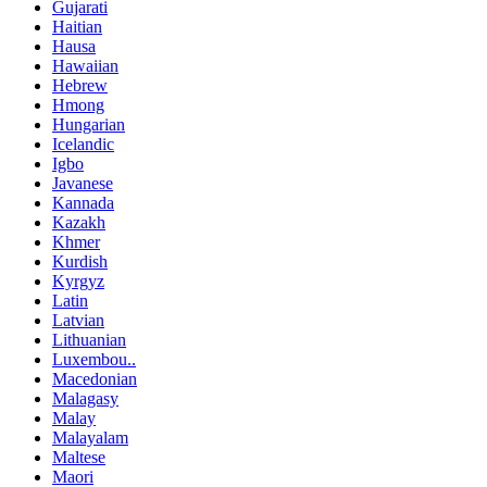
Gujarati
Haitian
Hausa
Hawaiian
Hebrew
Hmong
Hungarian
Icelandic
Igbo
Javanese
Kannada
Kazakh
Khmer
Kurdish
Kyrgyz
Latin
Latvian
Lithuanian
Luxembou..
Macedonian
Malagasy
Malay
Malayalam
Maltese
Maori