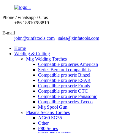
Phone / whatsapp / Cras
+86 18810788819
E-mail
john@xinfatools.com
sales@xinfatools.com
Home
Welding & Cutting
Mig Welding Torches
Compatible pro series American
Series Bernardi compatibilis
Compatible pro serie Binzel
Compatible pro serie ESAB
Compatible pro serie Fronis
Compatible pro serie OTC
Compatible pro serie Panasonic
Compatible pro series Tweco
Mig Spool Gun
Plasma Secans Torches
AG60 SG55
Other
P80 Series