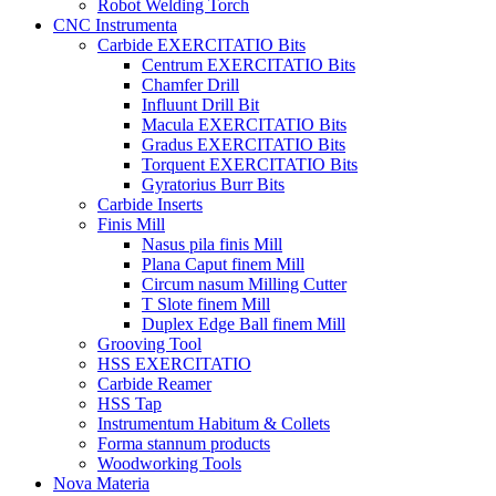
Robot Welding Torch
CNC Instrumenta
Carbide EXERCITATIO Bits
Centrum EXERCITATIO Bits
Chamfer Drill
Influunt Drill Bit
Macula EXERCITATIO Bits
Gradus EXERCITATIO Bits
Torquent EXERCITATIO Bits
Gyratorius Burr Bits
Carbide Inserts
Finis Mill
Nasus pila finis Mill
Plana Caput finem Mill
Circum nasum Milling Cutter
T Slote finem Mill
Duplex Edge Ball finem Mill
Grooving Tool
HSS EXERCITATIO
Carbide Reamer
HSS Tap
Instrumentum Habitum & Collets
Forma stannum products
Woodworking Tools
Nova Materia