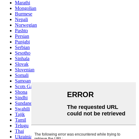
Marathi
Mongolian
Burmese
Nepali
Norwegian
Pashto
Persian
Punjabi
Serbian
Sesotho
Sinhala
Slovak
Slovenian
Somali
Samoan
Scots Gaelic
Shona
Sindhi
Sundanese
Swahili
Tajik
Tamil
Telugu
Thai
Ukrainian