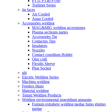
PT31 PT40 PT60
Trafimet Series
tig faces
Air Cooled
Aqua Cooled
Accessories welding
MAG&MIG welding accessiones
Plasma sectionis partes
Accessories Tig
Contactus Tips
Insulators
Nozzles
Contact consilium Holder
Olor colli
Flexilis Sleeve
Plug Socket
alii
Electric Welding Series
Machina welding
Feeders filum
Material welding
Tutum Welding Products
Welding environmental praesidium apparatu
Fumum extrahere welding taedae fumo glutino
taedae