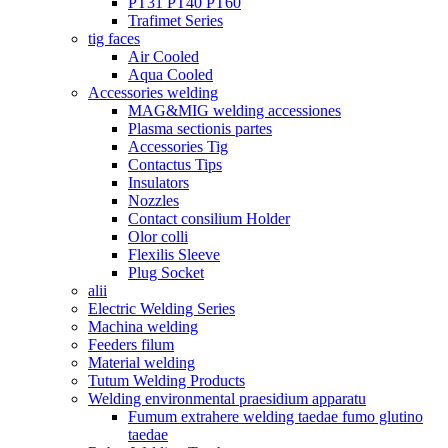
PT31 PT40 PT60
Trafimet Series
tig faces
Air Cooled
Aqua Cooled
Accessories welding
MAG&MIG welding accessiones
Plasma sectionis partes
Accessories Tig
Contactus Tips
Insulators
Nozzles
Contact consilium Holder
Olor colli
Flexilis Sleeve
Plug Socket
alii
Electric Welding Series
Machina welding
Feeders filum
Material welding
Tutum Welding Products
Welding environmental praesidium apparatu
Fumum extrahere welding taedae fumo glutino
taedae