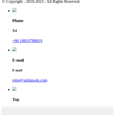
© Copyright - 2010-2023 : All Rights Reserved.
Phone
Tel
+86 18810788819
E-mail
E-mail
john@xinfatools.com
Top