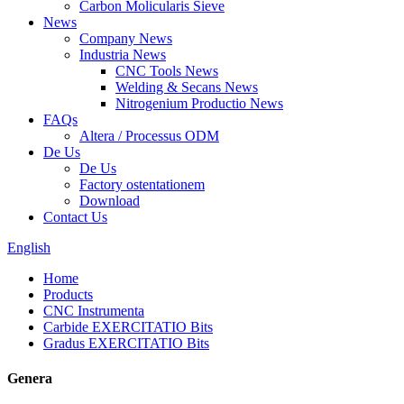
Carbon Molicularis Sieve
News
Company News
Industria News
CNC Tools News
Welding & Secans News
Nitrogenium Productio News
FAQs
Altera / Processus ODM
De Us
De Us
Factory ostentationem
Download
Contact Us
English
Home
Products
CNC Instrumenta
Carbide EXERCITATIO Bits
Gradus EXERCITATIO Bits
Genera