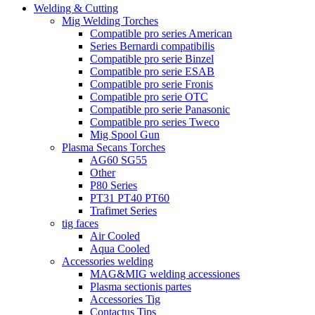
Welding & Cutting
Mig Welding Torches
Compatible pro series American
Series Bernardi compatibilis
Compatible pro serie Binzel
Compatible pro serie ESAB
Compatible pro serie Fronis
Compatible pro serie OTC
Compatible pro serie Panasonic
Compatible pro series Tweco
Mig Spool Gun
Plasma Secans Torches
AG60 SG55
Other
P80 Series
PT31 PT40 PT60
Trafimet Series
tig faces
Air Cooled
Aqua Cooled
Accessories welding
MAG&MIG welding accessiones
Plasma sectionis partes
Accessories Tig
Contactus Tips