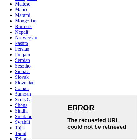
Maltese
Maori
Marathi
Mongolian
Burmese
Nepali
Norwegian
Pashto
Persian
Punjabi
Serbian
Sesotho
Sinhala
Slovak
Slovenian
Somali
Samoan
Scots Gaelic
Shona
Sindhi
Sundanese
Swahili
Tajik
Tamil
Telugu