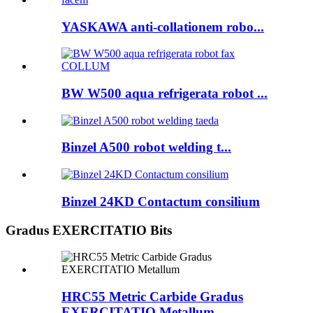
YASKAWA anti-collationem robo...
BW W500 aqua refrigerata robot ...
Binzel A500 robot welding t...
Binzel 24KD Contactum consilium
Gradus EXERCITATIO Bits
HRC55 Metric Carbide Gradus
EXERCITATIO Metallum