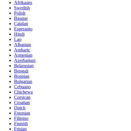
Afrikaans
Swedish
Polish
Basque
Catalan
Esperanto
Hindi
Lao
Albanian
Amharic
Armenian
Azerbaijani
Belarusian
Bengali
Bosnian
Bulgarian
Cebuano
Chichewa
Corsican
Croatian
Dutch
Estonian
Filipino
Finnish
Frisian