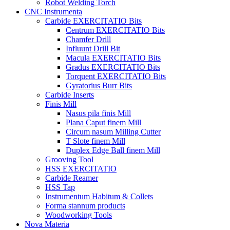
Robot Welding Torch
CNC Instrumenta
Carbide EXERCITATIO Bits
Centrum EXERCITATIO Bits
Chamfer Drill
Influunt Drill Bit
Macula EXERCITATIO Bits
Gradus EXERCITATIO Bits
Torquent EXERCITATIO Bits
Gyratorius Burr Bits
Carbide Inserts
Finis Mill
Nasus pila finis Mill
Plana Caput finem Mill
Circum nasum Milling Cutter
T Slote finem Mill
Duplex Edge Ball finem Mill
Grooving Tool
HSS EXERCITATIO
Carbide Reamer
HSS Tap
Instrumentum Habitum & Collets
Forma stannum products
Woodworking Tools
Nova Materia