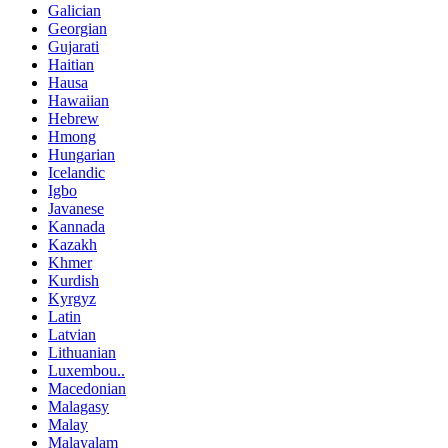
Galician
Georgian
Gujarati
Haitian
Hausa
Hawaiian
Hebrew
Hmong
Hungarian
Icelandic
Igbo
Javanese
Kannada
Kazakh
Khmer
Kurdish
Kyrgyz
Latin
Latvian
Lithuanian
Luxembou..
Macedonian
Malagasy
Malay
Malayalam