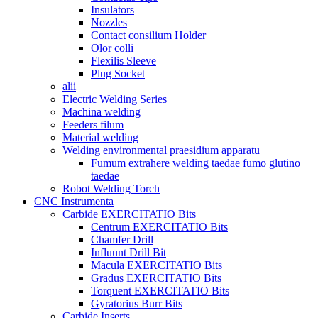
Insulators
Nozzles
Contact consilium Holder
Olor colli
Flexilis Sleeve
Plug Socket
alii
Electric Welding Series
Machina welding
Feeders filum
Material welding
Welding environmental praesidium apparatu
Fumum extrahere welding taedae fumo glutino
taedae
Robot Welding Torch
CNC Instrumenta
Carbide EXERCITATIO Bits
Centrum EXERCITATIO Bits
Chamfer Drill
Influunt Drill Bit
Macula EXERCITATIO Bits
Gradus EXERCITATIO Bits
Torquent EXERCITATIO Bits
Gyratorius Burr Bits
Carbide Inserts