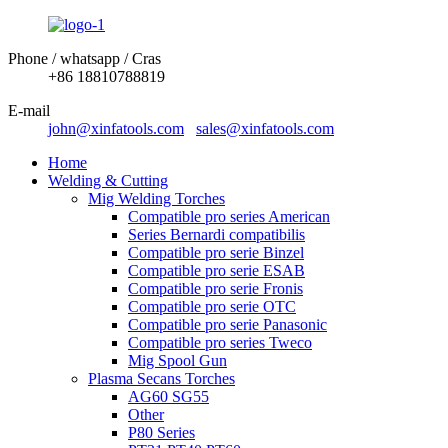
Phone / whatsapp / Cras
+86 18810788819
E-mail
john@xinfatools.com
sales@xinfatools.com
Home
Welding & Cutting
Mig Welding Torches
Compatible pro series American
Series Bernardi compatibilis
Compatible pro serie Binzel
Compatible pro serie ESAB
Compatible pro serie Fronis
Compatible pro serie OTC
Compatible pro serie Panasonic
Compatible pro series Tweco
Mig Spool Gun
Plasma Secans Torches
AG60 SG55
Other
P80 Series