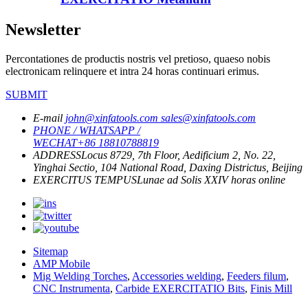
Newsletter
Percontationes de productis nostris vel pretioso, quaeso nobis
electronicam relinquere et intra 24 horas continuari erimus.
SUBMIT
E-mail
john@xinfatools.com
sales@xinfatools.com
PHONE / WHATSAPP /
WECHAT
+86 18810788819
ADDRESS
Locus 8729, 7th Floor, Aedificium 2, No. 22,
Yinghai Sectio, 104 National Road, Daxing Districtus, Beijing
EXERCITUS TEMPUS
Lunae ad Solis
XXIV horas online
Sitemap
AMP Mobile
Mig Welding Torches
,
Accessories welding
,
Feeders filum
,
CNC Instrumenta
,
Carbide EXERCITATIO Bits
,
Finis Mill