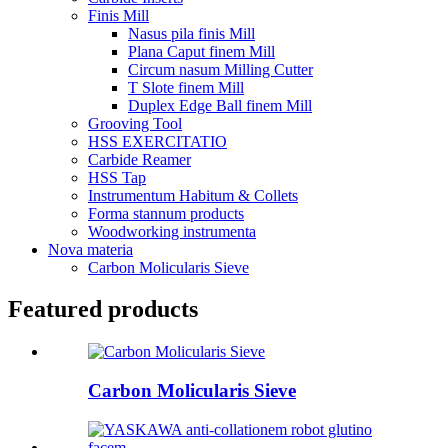
Finis Mill
Nasus pila finis Mill
Plana Caput finem Mill
Circum nasum Milling Cutter
T Slote finem Mill
Duplex Edge Ball finem Mill
Grooving Tool
HSS EXERCITATIO
Carbide Reamer
HSS Tap
Instrumentum Habitum & Collets
Forma stannum products
Woodworking instrumenta
Nova materia
Carbon Molicularis Sieve
Featured products
Carbon Molicularis Sieve