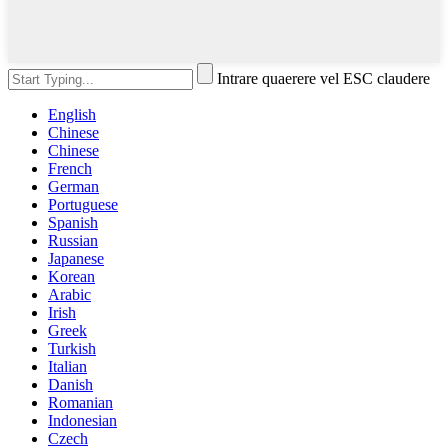
Intrare quaerere vel ESC claudere
English
Chinese
Chinese
French
German
Portuguese
Spanish
Russian
Japanese
Korean
Arabic
Irish
Greek
Turkish
Italian
Danish
Romanian
Indonesian
Czech