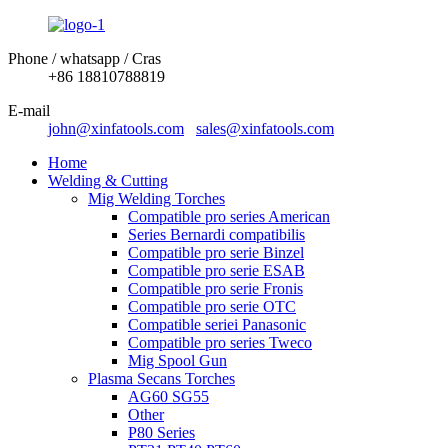
Phone / whatsapp / Cras
+86 18810788819
E-mail
john@xinfatools.com
sales@xinfatools.com
Home
Welding & Cutting
Mig Welding Torches
Compatible pro series American
Series Bernardi compatibilis
Compatible pro serie Binzel
Compatible pro serie ESAB
Compatible pro serie Fronis
Compatible pro serie OTC
Compatible seriei Panasonic
Compatible pro series Tweco
Mig Spool Gun
Plasma Secans Torches
AG60 SG55
Other
P80 Series