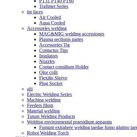
PT31 PT40 PT60
Trafimet Series
tig faces
Air Cooled
Aqua Cooled
Accessories welding
MAG&MIG welding accessiones
Plasma sectionis partes
Accessories Tig
Contactus Tips
Insulators
Nozzles
Contact consilium Holder
Olor colli
Flexilis Sleeve
Plug Socket
alii
Electric Welding Series
Machina welding
Feeders filum
Material welding
Tutum Welding Products
Welding environmental praesidium apparatu
Fumum extrahere welding taedae fumo glutino tae
Robot Welding Torch