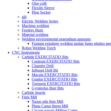
Olor colli
Flexilis Sleeve
Plug Socket
alii
Electric Welding Series
Machina welding
Feeders filum
Material welding
Welding environmental praesidium apparatu
Fumum extrahere welding taedae fumo glutino tae
Robot Welding Torch
CNC Instrumenta
Carbide EXERCITATIO Bits
Centrum EXERCITATIO Bits
Chamfer Drill
Influunt Drill Bit
Macula EXERCITATIO Bits
Gradus EXERCITATIO Bits
Torquent EXERCITATIO Bits
Gyratorius Burr Bits
Carbide Inserts
Finis Mill
Nasus pila finis Mill
Plana Caput finem Mill
Circum nasum Milling Cutter