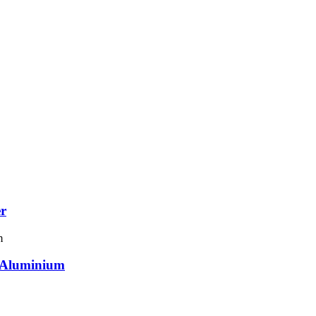
er
r Aluminium