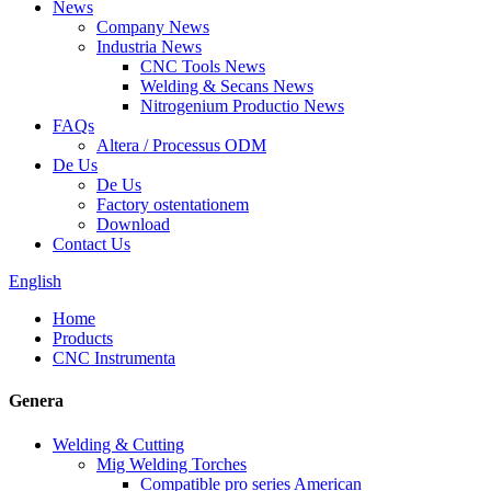
News
Company News
Industria News
CNC Tools News
Welding & Secans News
Nitrogenium Productio News
FAQs
Altera / Processus ODM
De Us
De Us
Factory ostentationem
Download
Contact Us
English
Home
Products
CNC Instrumenta
Genera
Welding & Cutting
Mig Welding Torches
Compatible pro series American