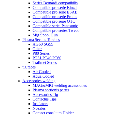
Series Bernardi compatibilis
Compatible pro serie Binzel
Compatible pro serie ESAB
Compatible pro serie Fronis
Compatible pro serie OTC
Compatible seriei Panasonic
Compatible pro series Tweco
Mig Spool Gun
Plasma Secans Torches
AG60 SG55
Other
P80 Series
PT31 PT40 PT60
Trafimet Series
tig faces
Air Cooled
Aqua Cooled
Accessories welding
MAG&MIG welding accessiones
Plasma sectionis partes
Accessories Tig
Contactus Tips
Insulators
Nozzles
Contact consilium Holder