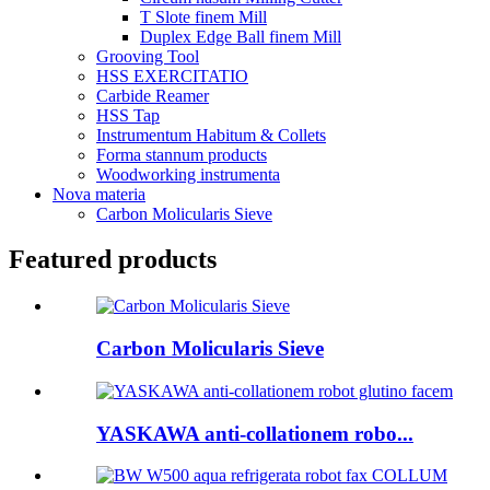
T Slote finem Mill
Duplex Edge Ball finem Mill
Grooving Tool
HSS EXERCITATIO
Carbide Reamer
HSS Tap
Instrumentum Habitum & Collets
Forma stannum products
Woodworking instrumenta
Nova materia
Carbon Molicularis Sieve
Featured products
Carbon Molicularis Sieve
YASKAWA anti-collationem robo...