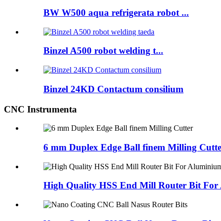
BW W500 aqua refrigerata robot ...
Binzel A500 robot welding t...
Binzel 24KD Contactum consilium
CNC Instrumenta
6 mm Duplex Edge Ball finem Milling Cutt
High Quality HSS End Mill Router Bit Fo