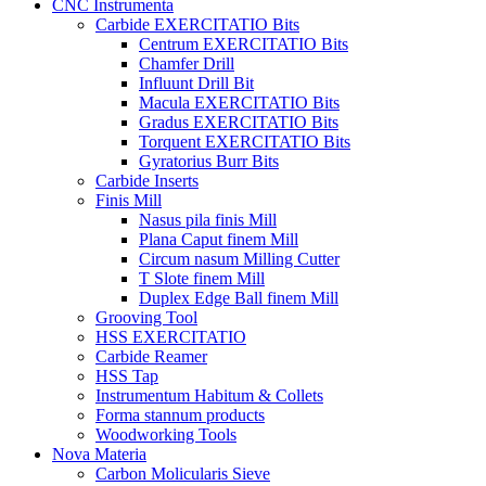
CNC Instrumenta
Carbide EXERCITATIO Bits
Centrum EXERCITATIO Bits
Chamfer Drill
Influunt Drill Bit
Macula EXERCITATIO Bits
Gradus EXERCITATIO Bits
Torquent EXERCITATIO Bits
Gyratorius Burr Bits
Carbide Inserts
Finis Mill
Nasus pila finis Mill
Plana Caput finem Mill
Circum nasum Milling Cutter
T Slote finem Mill
Duplex Edge Ball finem Mill
Grooving Tool
HSS EXERCITATIO
Carbide Reamer
HSS Tap
Instrumentum Habitum & Collets
Forma stannum products
Woodworking Tools
Nova Materia
Carbon Molicularis Sieve